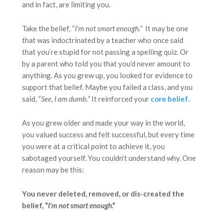
and in fact, are limiting you.
Take the belief, “
I’m not smart enough.”
It may be one
that was indoctrinated by a teacher who once said
that you’re stupid for not passing a spelling quiz. Or
by a parent who told you that you’d never amount to
anything. As you grew up, you looked for evidence to
support that belief. Maybe you failed a class, and you
said, “
See, I am dumb
.”
It reinforced your
core belief
.
As you grew older and made your way in the world,
you valued success and felt successful, but every time
you were at a critical point to achieve it, you
sabotaged yourself. You couldn’t understand why. One
reason may be this:
You never deleted, removed, or dis-created the
belief, “
I’m not smart enough
.”