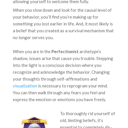
allowing yourself to welcome them fully.
When you slow down and look for the causal level of
your behavior, you’ll find you’re making up for
something you lost earlier in life. And, it most likely is
a belief that you created as a survival mechanism that
no longer serves you.
When you are in the
Perfectionist
archetype’s
shadow, issues arise that cause you trouble. Stepping
into the light is a conscious decision where you
recognize and acknowledge the behavior. Changing
your thoughts through self-affirmations and
visualization
is necessary to reprogram your mind.
You can then walk through any fears you feel and
express the emotion or emotions you have freely.
To thoroughly rid yourself of
old, limiting beliefs, it’s
essential to completely dis-