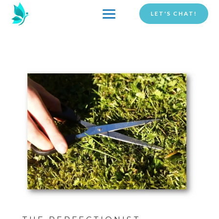
LET'S CHAT!