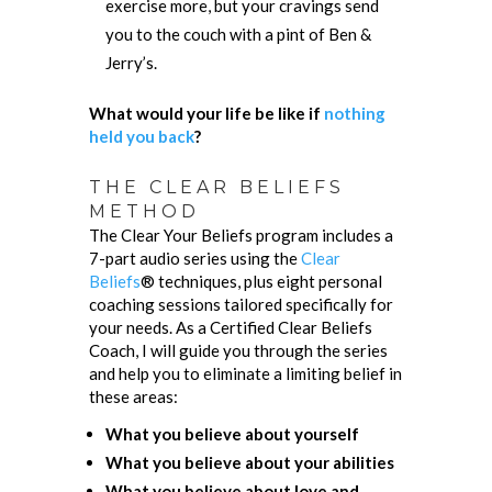
exercise more, but your cravings send
you to the couch with a pint of Ben &
Jerry’s.
What would your life be like if
nothing
held you back
?
THE CLEAR BELIEFS
METHOD
The Clear Your Beliefs program includes a
7-part audio series using the
Clear
Beliefs
® techniques, plus eight personal
coaching sessions tailored specifically for
your needs. As a Certified Clear Beliefs
Coach, I will guide you through the series
and help you to eliminate a limiting belief in
these areas:
What you believe about yourself
What you believe about your abilities
What you believe about love and