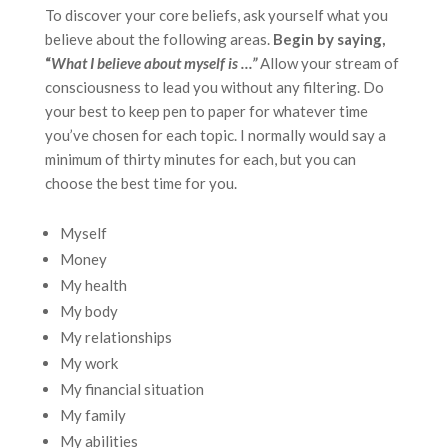
To discover your core beliefs, ask yourself what you
believe about the following areas.
Begin by saying,
“
What I believe about myself is …”
Allow your stream of
consciousness to lead you without any filtering. Do
your best to keep pen to paper for whatever time
you’ve chosen for each topic. I normally would say a
minimum of thirty minutes for each, but you can
choose the best time for you.
Myself
Money
My health
My body
My relationships
My work
My financial situation
My family
My abilities