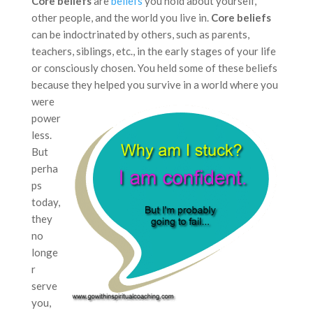
Core beliefs
are
beliefs
you hold about yourself,
other people, and the world you live in.
Core beliefs
can be indoctrinated by others, such as parents,
teachers, siblings, etc., in the early stages of your life
or consciously chosen. You held some of these beliefs
because
they helped you survive in a world where you
were
power
less.
But
perha
ps
today,
they
no
longe
r
serve
you,