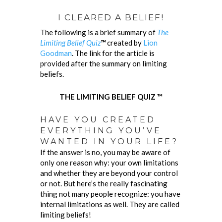
I CLEARED A BELIEF!
The following is a brief summary of
The
Limiting Belief Quiz
™
created by
Lion
Goodman
. The link for the article is
provided after the summary on limiting
beliefs.
THE LIMITING BELIEF QUIZ ™
HAVE YOU CREATED
EVERYTHING YOU’VE
WANTED IN YOUR LIFE?
If the answer is no, you may be aware of
only one reason why: your own limitations
and whether they are beyond your control
or not. But here’s the really fascinating
thing not many people recognize: you have
internal limitations as well. They are called
limiting beliefs!