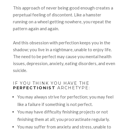
This approach of never being good enough creates a
perpetual feeling of discontent. Like a hamster
running on a wheel getting nowhere, you repeat the
pattern again and again.
And this obsession with perfection keeps you in the
shadow; you live in a nightmare, unable to enjoy life.
The need to be perfect may cause you mental health
issues, depression, anxiety, eating disorders, and even
suicide.
IF YOU THINK YOU HAVE THE
PERFECTIONIST
ARCHETYPE:
You may always strive for perfection; you may feel
like a failure if something is not perfect.
You may have difficulty finishing projects or not
finishing them at all; you procrastinate regularly.
You may suffer from anxiety and stress, unable to