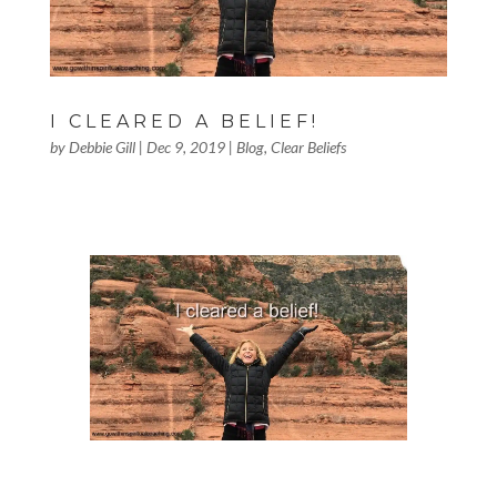
I CLEARED A BELIEF!
by
Debbie Gill
|
Dec 9, 2019
|
Blog
,
Clear Beliefs