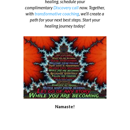
healing, schedule your
complimentary
Discovery call
now. Together,
with
transformative coaching
, we’ll create a
path for your next best steps. Start your
healing journey today!
Namaste!