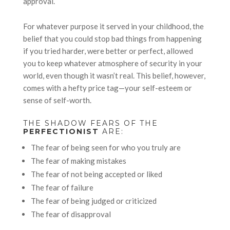
approval.
For whatever purpose it served in your childhood, the
belief that you could stop bad things from happening
if you tried harder, were better or perfect, allowed
you to keep whatever atmosphere of security in your
world, even though it wasn’t real. This belief, however,
comes with a hefty price tag—your self-esteem or
sense of self-worth.
THE SHADOW FEARS OF THE
PERFECTIONIST
ARE:
The fear of being seen for who you truly are
The fear of making mistakes
The fear of not being accepted or liked
The fear of failure
The fear of being judged or criticized
The fear of disapproval