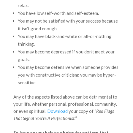
relax.
You have low self-worth and self-esteem.
You may not be satisfied with your success because
it isn’t good enough.
You may have black-and-white or all-or-nothing
thinking.
You may become depressed if you don’t meet your
goals.
You may become defensive when someone provides
you with constructive criticism; you may be hyper-
sensitive.
Any of the aspects listed above can be detrimental to
your life, whether personal, professional, community,
or even spiritual.
Download
your copy of “
Red Flags
That Signal You’re A Perfectionist.
”
So, how do you halt to a behavior pattern that