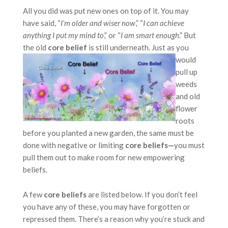
All you did was put new ones on top of it. You may
have said, “
I’m older and wiser now
,” “
I can achieve
anything I put my mind to
,” or “
I am smart enough
.” But
the old
core belief
is still underneath. Just as you
would
pull up
weeds
and old
flower
roots
before you planted a new garden, the same must be
done with negative or limiting
core beliefs—
you must
pull them out to make room for new empowering
beliefs.
A few
core beliefs
are listed below. If you don’t feel
you have any of these, you may have forgotten or
repressed them. There’s a reason why you’re stuck and