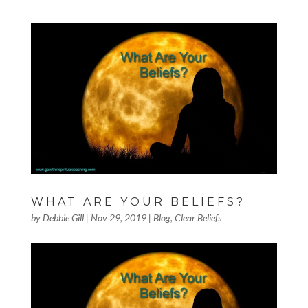
WHAT ARE YOUR BELIEFS?
by
Debbie Gill
|
Nov 29, 2019
|
Blog
,
Clear Beliefs