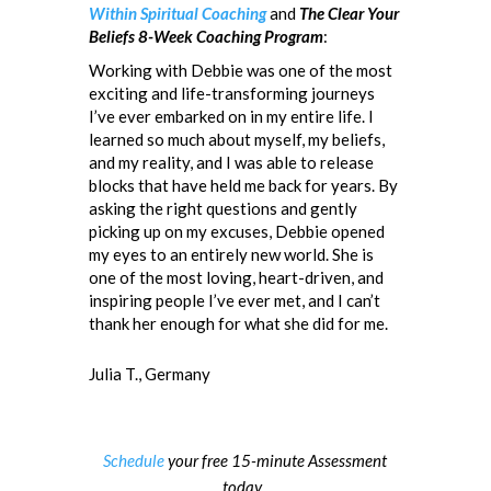
Within Spiritual Coaching
and
The Clear Your
Beliefs 8-Week Coaching Program
:
Working with Debbie was one of the most
exciting and life-transforming journeys
I’ve ever embarked on in my entire life. I
learned so much about myself, my beliefs,
and my reality, and I was able to release
blocks that have held me back for years. By
asking the right questions and gently
picking up on my excuses, Debbie opened
my eyes to an entirely new world. She is
one of the most loving, heart-driven, and
inspiring people I’ve ever met, and I can’t
thank her enough for what she did for me.
Julia T., Germany
Schedule
your free 15-minute Assessment
today.