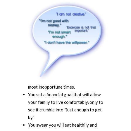
most inopportune times.
You set a financial goal that will allow
your family to live comfortably, only to
see it crumble into “just enough to get
by.”
You swear you will eat healthily and