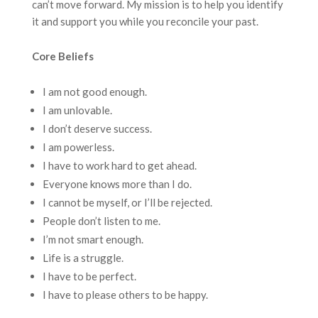
can’t move forward. My mission is to help you identify
it and support you while you reconcile your past.
Core Beliefs
I am not good enough.
I am unlovable.
I don’t deserve success.
I am powerless.
I have to work hard to get ahead.
Everyone knows more than I do.
I cannot be myself, or I’ll be rejected.
People don’t listen to me.
I’m not smart enough.
Life is a struggle.
I have to be perfect.
I have to please others to be happy.