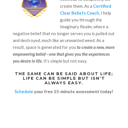
create them. As a
Certified
Clear Beliefs Coach
, I help
guide you through the
Imaginary Realm, where a
negative belief that no longer serves you is pulled out
and destroyed, much like an unwanted weed. As a
result, space is generated for you
to create a new, more
empowering belief—one that gives you the experiences
you desire in life
. It’s simple but not easy.
THE SAME CAN BE SAID ABOUT LIFE;
LIFE CAN BE SIMPLE BUT ISN’T
ALWAYS EASY.
Schedule
your free 15-minute assessment today!