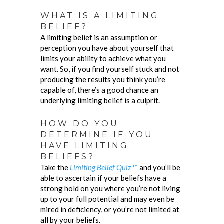
WHAT IS A LIMITING
BELIEF?
A limiting belief is an assumption or
perception you have about yourself that
limits your ability to achieve what you
want. So, if you find yourself stuck and not
producing the results you think you’re
capable of, there’s a good chance an
underlying limiting belief is a culprit.
HOW DO YOU
DETERMINE IF YOU
HAVE LIMITING
BELIEFS?
Take the
Limiting Belief Quiz
™
and you’ll be
able to ascertain if your beliefs have a
strong hold on you where you’re not living
up to your full potential and may even be
mired in deficiency, or you’re not limited at
all by your beliefs.