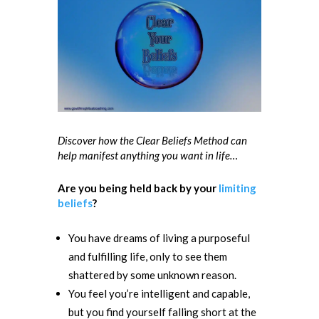
Discover how the Clear Beliefs Method can
help manifest anything you want in life…
Are you being held back by your
limiting
beliefs
?
You have dreams of living a purposeful
and fulfilling life, only to see them
shattered by some unknown reason.
You feel you’re intelligent and capable,
but you find yourself falling short
at the