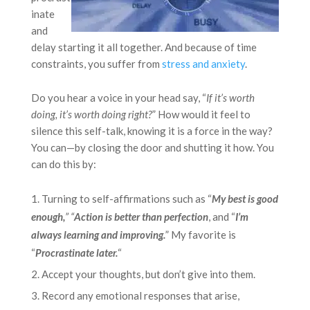
inate
and
delay starting it all together. And because of time
constraints, you suffer from
stress and anxiety
.
Do you hear a voice in your head say, “
If it’s worth
doing, it’s worth doing right?
” How would it feel to
silence this self-talk, knowing it is a force in the way?
You can—by closing the door and shutting it how. You
can do this by:
Turning to self-affirmations such as “
My best is good
enough,
” “
Action is better than perfection
, and “
I’m
always learning and improving.
” My favorite is
“
Procrastinate later.
“
Accept your thoughts, but don’t give into them.
Record any emotional responses that arise,