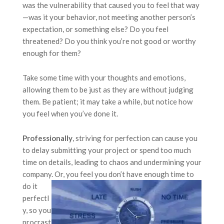
was the vulnerability that caused you to feel that way
—was it your behavior, not meeting another person’s
expectation, or something else? Do you feel
threatened? Do you think you’re not good or worthy
enough for them?
Take some time with your thoughts and emotions,
allowing them to be just as they are without judging
them. Be patient; it may take a while, but notice how
you feel when you’ve done it.
Professionally
, striving for perfection can cause you
to delay submitting your project or spend too much
time on details, leading to chaos and undermining your
company. Or, you feel you
don’t have enough time to
do it
perfectl
y, so you
procrast