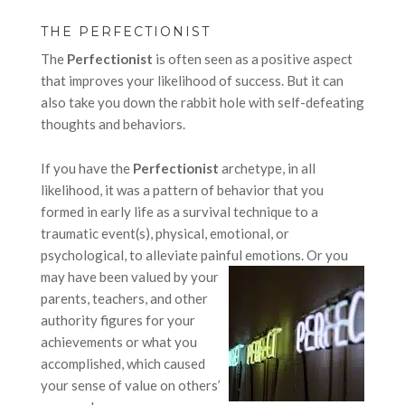
THE PERFECTIONIST
The
Perfectionist
is often seen as a positive aspect
that improves your likelihood of success. But it can
also take you down the rabbit hole with self-defeating
thoughts and behaviors.
If you have the
Perfectionist
archetype, in all
likelihood, it was a pattern of behavior that you
formed in early life as a survival technique to a
traumatic event(s), physical, emotional, or
psychological, to alleviate painful emotions.
Or you
may have been valued by your
parents, teachers, and other
authority figures for your
achievements or what you
accomplished, which caused
your sense of value on others’