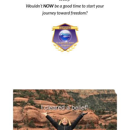
Wouldn’t
NOW
be a good time to start your
journey toward freedom?