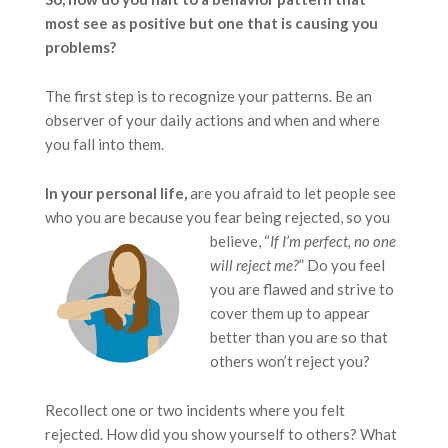
most see as positive but one that is causing you
problems?
The first step is to recognize your patterns. Be an
observer of your daily actions and when and where
you fall into them.
In your personal life,
are you afraid to let people see
who you are because you fear being rejected,
so you
believe, “
If
I’m perfect, no one
will reject me?
” Do you feel
you are flawed and strive to
cover them up to appear
better than you are so that
others won’t reject you?
Recollect one or two incidents where you felt
rejected. How did you show yourself to others? What