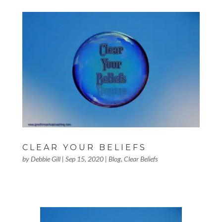
CLEAR YOUR BELIEFS
by
Debbie Gill
|
Sep 15, 2020
|
Blog
,
Clear Beliefs