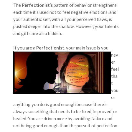
The
Perfectionist’s
pattern of behavior strengthens
each time it’s used not to feel negative emotions, and
your authentic self, with all your perceived flaws, is
pushed deeper into the shadow. However, your talents
and gifts are also hidden.
If you are a
Perfectionist
,
your main issue is you
nev
er
feel
tha
t
you
or
anything you do is good enough because there’s
always something that needs to be fixed, improved, or
healed. You are driven more by avoiding failure and
not being good enough than the pursuit of perfection.