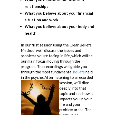
relationships
What you believe about your financial
situation and work
What you believe about your body and
health
In our first session using the Clear Beliefs
Method, we’ll discuss the issues and
problems you’re facing in life, which will be
our main focus moving through the
program. The recordings will guide you
through the most fundamental
beliefs
held
in the psyche. After listening to a recorded
session,
we’ll dive
deeply into that
topic and see how it
impacts you in your
life and your
problem areas. The