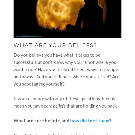
WHAT ARE YOUR BELIEFS?
Do you believe you have what it takes to be
successful but don’t know why you’re not where you
want to be? Have you tried different ways to change
and always find yourself back where you started? Are
you sabotaging yourself?
If you resonate with any of these questions, it could
mean you have
core beliefs
that are holding you back.
What are core beliefs, and
how did I get them
?