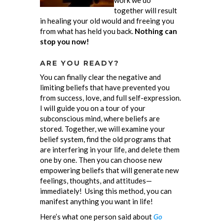
work we do
together will result
in healing your old would and freeing you
from what has held you back.
Nothing can
stop you now!
ARE YOU READY?
You can finally clear the negative and
limiting beliefs that have prevented you
from success, love, and full self-expression.
I will guide you on a tour of your
subconscious mind, where beliefs are
stored. Together, we will examine your
belief system, find the old programs that
are interfering in your life, and delete them
one by one. Then you can choose new
empowering beliefs that will generate new
feelings, thoughts, and attitudes—
immediately! Using this method, you can
manifest anything you want in life!
Here’s what one person said about
Go