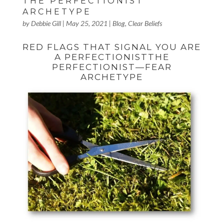
THE PERFECTIONIST
ARCHETYPE
by
Debbie Gill
|
May 25, 2021
|
Blog
,
Clear Beliefs
RED FLAGS THAT SIGNAL YOU ARE
A PERFECTIONISTTHE
PERFECTIONIST—FEAR
ARCHETYPE