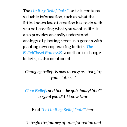
The
Limiting Belief Quiz
™
article contains
valuable information, such as what the
little-known law of creation has to do with
you not creating what you want in life. It
also provides an easily understood
analogy of planting seeds in a garden with
planting new empowering beliefs.
The
BeliefCloset Process
®
, a method to change
beliefs, is also mentioned.
Changing beliefs is now as easy as changing
your clothes.™
Clear Beliefs
and take the quiz today! You’ll
be glad you did. I know I am!
Find
The Limiting Belief Quiz™
here.
To begin the journey of transformation and