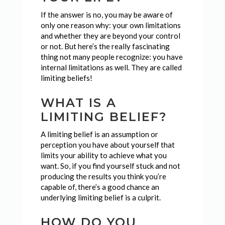
If the answer is no, you may be aware of
only one reason why: your own limitations
and whether they are beyond your control
or not. But here’s the really fascinating
thing not many people recognize: you have
internal limitations as well. They are called
limiting beliefs!
WHAT IS A
LIMITING BELIEF?
A limiting belief is an assumption or
perception you have about yourself that
limits your ability to achieve what you
want. So, if you find yourself stuck and not
producing the results you think you’re
capable of, there’s a good chance an
underlying limiting belief is a culprit.
HOW DO YOU