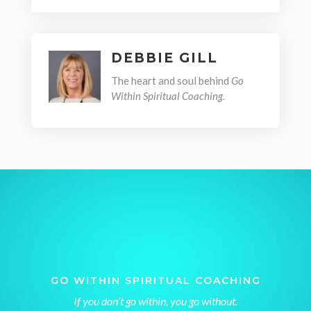
DEBBIE GILL
The heart and soul behind
Go
Within Spiritual Coaching.
GO WITHIN SPIRITUAL COACHING
If you don’t go within, you go without.