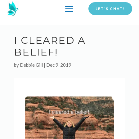
LET'S CHAT!
I CLEARED A
BELIEF!
by
Debbie Gill
|
Dec 9, 2019