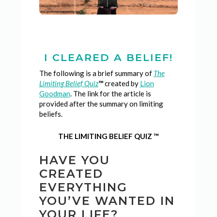
I CLEARED A BELIEF!
The following is a brief summary of
The
Limiting Belief Quiz
™
created by
Lion
Goodman
. The link for the article is
provided after the summary on limiting
beliefs.
THE LIMITING BELIEF QUIZ ™
HAVE YOU
CREATED
EVERYTHING
YOU’VE WANTED IN
YOUR LIFE?