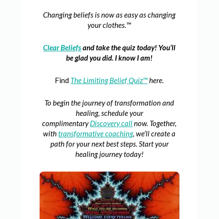
Changing beliefs is now as easy as changing
your clothes.™
Clear Beliefs
and take the quiz today! You’ll
be glad you did. I know I am!
Find
The Limiting Belief Quiz™
here.
To begin the journey of transformation and
healing, schedule your
complimentary
Discovery call
now. Together,
with
transformative coaching
, we’ll create a
path for your next best steps. Start your
healing journey today!