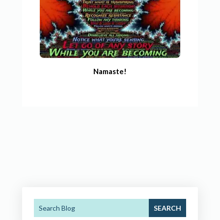
Namaste!