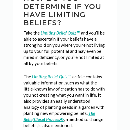
DETERMINE IF YOU
HAVE LIMITING
BELIEFS?
Take the
Limiting Belief Quiz
™
and you’ll be
able to ascertain if your beliefs have a
strong hold on you where you’re not living
up to your full potential and may even be
mired in deficiency, or you’re not limited at
all by your beliefs.
The
Limiting Belief Quiz
™
article contains
valuable information, such as what the
little-known law of creation has to do with
you not creating what you want in life. It
also provides an easily understood
analogy of planting seeds in a garden with
planting new empowering beliefs.
The
BeliefCloset Process
®
, a method to change
beliefs, is also mentioned.