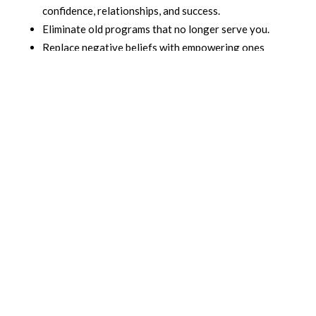
confidence, relationships, and success.
Eliminate old programs that no longer serve you.
Replace negative beliefs with empowering ones
that fuel growth, abundance, and self-love.
This is not just about positive thinking—it’s about
deep transformation. Using the Clear Beliefs method,
you can:
Free yourself from emotional baggage.
Reprogram your subconscious for success and joy.
Create lasting change in how you think, feel, and
act.
When you clear your beliefs, you open yourself up to
unlimited possibilities. You gain control over your
thoughts and emotions, allowing you to live a life
filled with purpose, happiness, and personal freedom.
If you’re ready to clear the beliefs that have held you