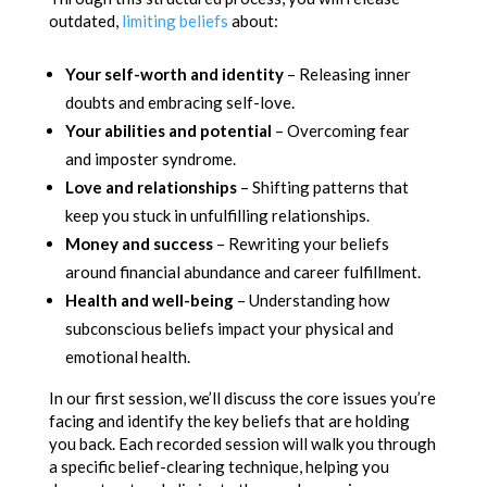
outdated,
limiting beliefs
about:
Your self-worth and identity
– Releasing inner
doubts and embracing self-love.
Your abilities and potential
– Overcoming fear
and imposter syndrome.
Love and relationships
– Shifting patterns that
keep you stuck in unfulfilling relationships.
Money and success
– Rewriting your beliefs
around financial abundance and career fulfillment.
Health and well-being
– Understanding how
subconscious beliefs impact your physical and
emotional health.
In our first session, we’ll discuss the core issues you’re
facing and identify the key beliefs that are holding
you back. Each recorded session will walk you through
a specific belief-clearing technique, helping you