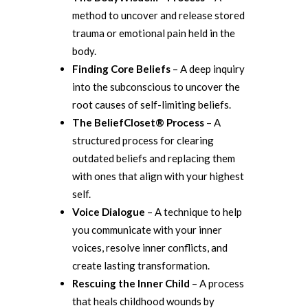
method to uncover and release stored
trauma or emotional pain held in the
body.
Finding Core Beliefs
– A deep inquiry
into the subconscious to uncover the
root causes of self-limiting beliefs.
The BeliefCloset® Process
– A
structured process for clearing
outdated beliefs and replacing them
with ones that align with your highest
self.
Voice Dialogue
– A technique to help
you communicate with your inner
voices, resolve inner conflicts, and
create lasting transformation.
Rescuing the Inner Child
– A process
that heals childhood wounds by