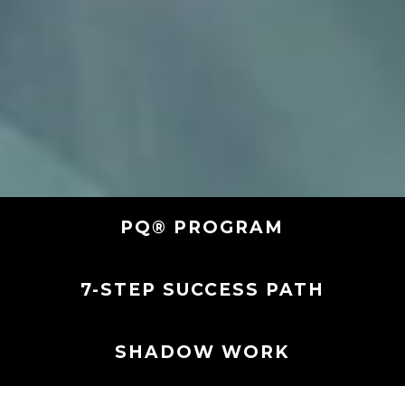
PQ® PROGRAM
7-STEP SUCCESS PATH
SHADOW WORK