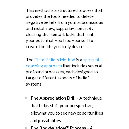
This method is a structured process that
provides the tools needed to delete
negative beliefs from your subconscious
and install new, supportive ones. By
clearing the mental blocks that limit
your potential, you free yourself to
create the life you truly desire.
The
Clear Beliefs Method
is a
spiritual
coaching approach
that includes several
profound processes, each designed to
target different aspects of belief
systems:
The Appreciation Drill
– A technique
that helps shift your perspective,
allowing you to see new opportunities
and possibilities.
The BodyWisdom™ Process
– A