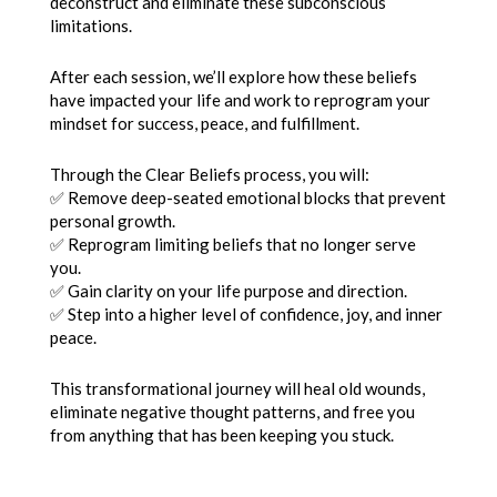
deconstruct and eliminate these subconscious
limitations.
After each session, we’ll explore how these beliefs
have impacted your life and work to reprogram your
mindset for success, peace, and fulfillment.
Through the Clear Beliefs process, you will:
✅ Remove deep-seated emotional blocks that prevent
personal growth.
✅ Reprogram limiting beliefs that no longer serve
you.
✅ Gain clarity on your life purpose and direction.
✅ Step into a higher level of confidence, joy, and inner
peace.
This transformational journey will heal old wounds,
eliminate negative thought patterns, and free you
from anything that has been keeping you stuck.