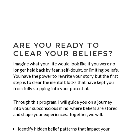
ARE YOU READY TO
CLEAR YOUR BELIEFS?
Imagine what your life would look like if you were no
longer held back by fear, self-doubt, or limiting beliefs.
You have the power to rewrite your story, but the first
step is to clear the mental blocks that have kept you
from fully stepping into your potential.
Through this program, I will guide you on a journey
into your subconscious mind, where beliefs are stored
and shape your experiences. Together, we will:
Identify hidden belief patterns that impact your