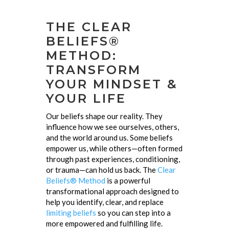
THE CLEAR
BELIEFS®
METHOD:
TRANSFORM
YOUR MINDSET &
YOUR LIFE
Our beliefs shape our reality. They
influence how we see ourselves, others,
and the world around us. Some beliefs
empower us, while others—often formed
through past experiences, conditioning,
or trauma—can hold us back. The
Clear
Beliefs® Method
is a powerful
transformational approach designed to
help you identify, clear, and replace
limiting beliefs
so you can step into a
more empowered and fulfilling life.