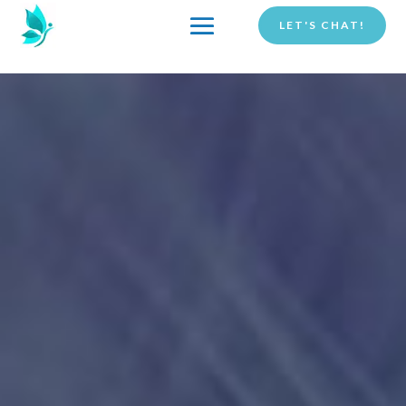
LET'S CHAT!
COACHING
THE CLEAR BELIEFS®
METHOD