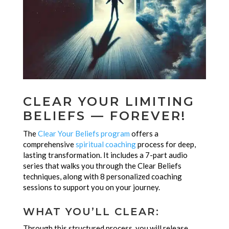
CLEAR YOUR LIMITING
BELIEFS — FOREVER!
The
Clear Your Beliefs program
offers a
comprehensive
spiritual coaching
process for deep,
lasting transformation. It includes a 7-part audio
series that walks you through the Clear Beliefs
techniques, along with 8 personalized coaching
sessions to support you on your journey.
WHAT YOU’LL CLEAR:
Through this structured process, you will release