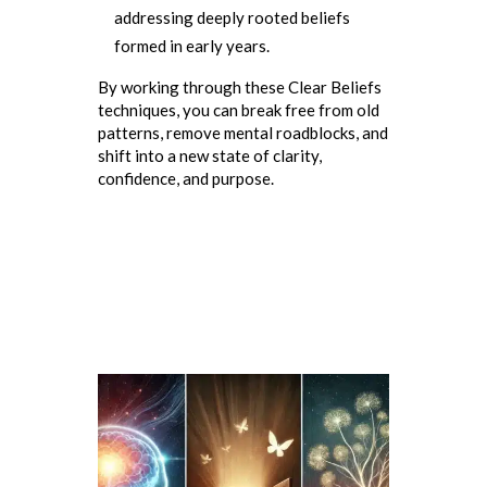
addressing deeply rooted beliefs
formed in early years.
By working through these Clear Beliefs
techniques, you can break free from old
patterns, remove mental roadblocks, and
shift into a new state of clarity,
confidence, and purpose.