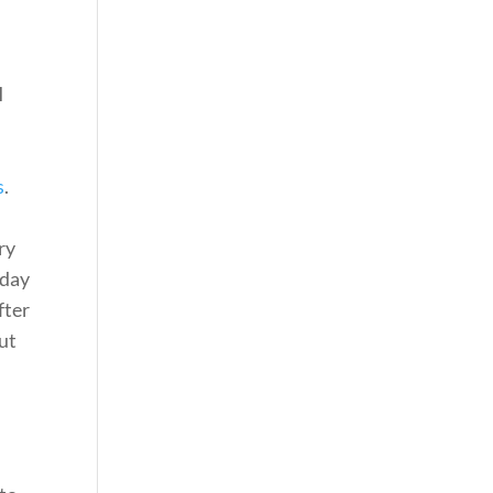
I
s
.
ry
 day
fter
ut