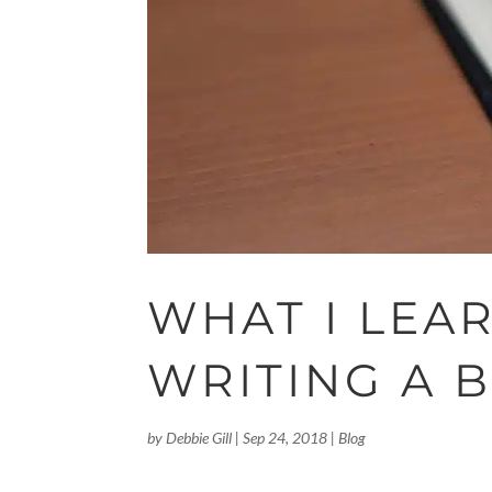
WHAT I LEA
WRITING A 
by
Debbie Gill
|
Sep 24, 2018
|
Blog