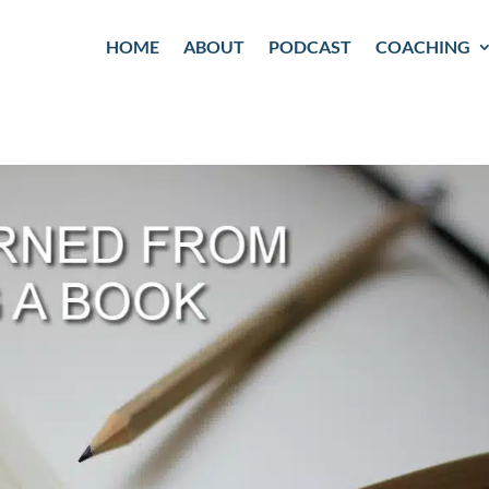
HOME
ABOUT
PODCAST
COACHING