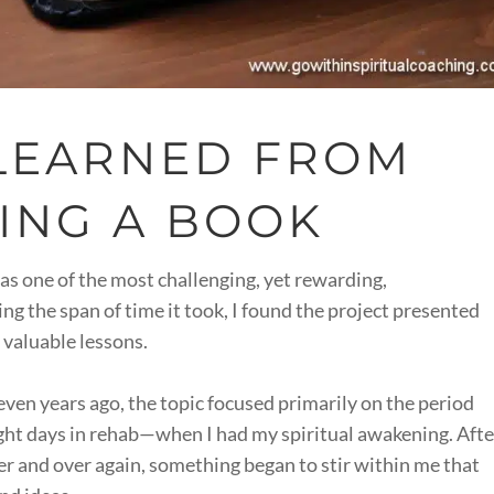
 LEARNED FROM
ING A BOOK
as one of the most challenging, yet rewarding,
g the span of time it took, I found the project presented
 valuable lessons.
even years ago, the topic focused primarily on the period
ht days in rehab—when I had my spiritual awakening. Afte
er and over again, something began to stir within me that