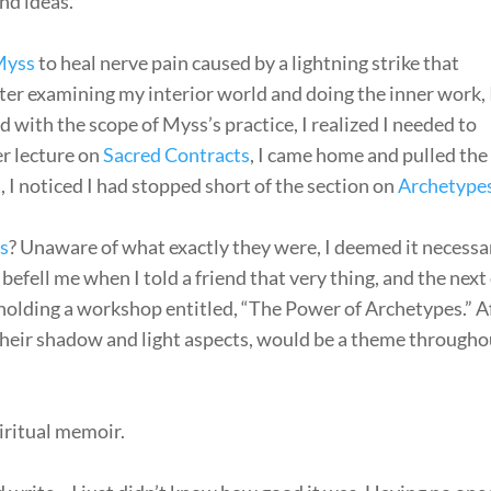
nd ideas.
Myss
to heal nerve pain caused by a lightning strike that
ter examining my interior world and doing the inner work, 
d with the scope of Myss’s practice, I realized I needed to
er lecture on
Sacred Contracts
, I came home and pulled the
 I noticed I had stopped short of the section on
Archetype
s
? Unaware of what exactly they were, I deemed it necessa
efell me when I told a friend that very thing, and the next
 holding a workshop entitled, “The Power of Archetypes.” A
 their shadow and light aspects, would be a theme througho
iritual memoir.