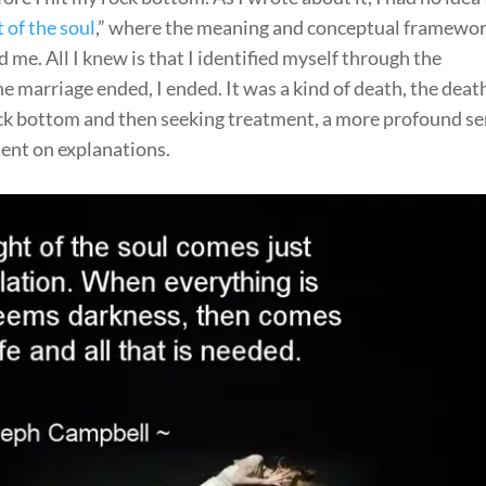
 of the soul
,” where the meaning and conceptual framewor
 me. All I knew is that I identified myself through the
 marriage ended, I ended. It was a kind of death, the deat
 rock bottom and then seeking treatment, a more profound s
ent on explanations.