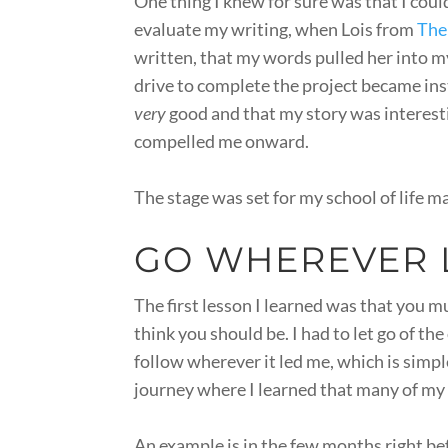
One thing I knew for sure was that I cou
evaluate my writing, when Lois from
The
written, that my words pulled her into m
drive to complete the project became ins
very
good and that my story was interestin
compelled me onward.
The stage was set for my school of life m
GO WHEREVER L
The first lesson I learned was that you 
think you should be. I had to let go of th
follow wherever it led me, which is simpl
journey where I learned that many of my
An example is in the few months right befo