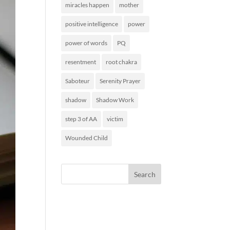
miracles happen
mother
positive intelligence
power
power of words
PQ
resentment
root chakra
Saboteur
Serenity Prayer
shadow
Shadow Work
step 3 of AA
victim
Wounded Child