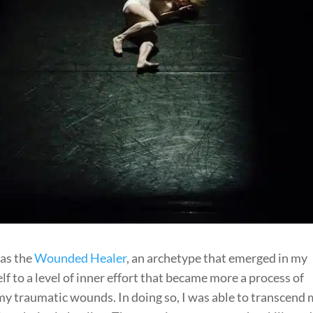
was the
Wounded Healer
, an archetype that emerged in my
 to a level of inner effort that became more a process of
my traumatic wounds. In doing so, I was able to transcend