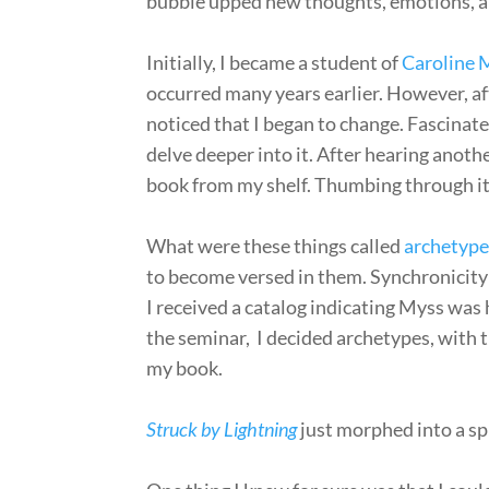
bubble upped new thoughts, emotions, a
Initially, I became a student of
Caroline 
occurred many years earlier. However, af
noticed that I began to change. Fascinate
delve deeper into it. After hearing anoth
book from my shelf. Thumbing through it,
What were these things called
archetype
to become versed in them. Synchronicity b
I received a catalog indicating Myss was
the seminar, I decided archetypes, with
my book.
Struck by Lightning
just morphed into a sp