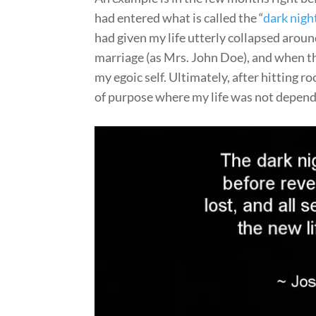
had entered what is called the “
dark night
had given my life utterly collapsed around
marriage (as Mrs. John Doe), and when the
my egoic self. Ultimately, after hitting
of purpose where my life was not depend