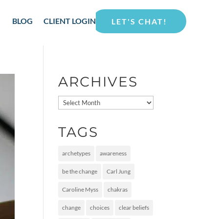
BLOG
CLIENT LOGIN
LET'S CHAT!
ARCHIVES
Archives
TAGS
archetypes
awareness
be the change
Carl Jung
Caroline Myss
chakras
change
choices
clear beliefs