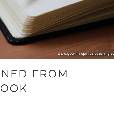
RNED FROM
BOOK