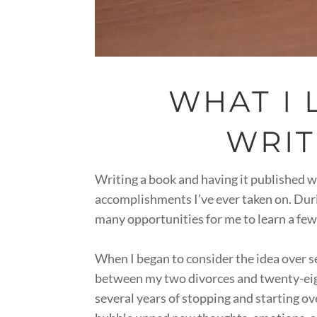
WHAT I
WRIT
Writing a book and having it published w
accomplishments I’ve ever taken on. Durin
many opportunities for me to learn a few
When I began to consider the idea over s
between my two divorces and twenty-eig
several years of stopping and starting ov