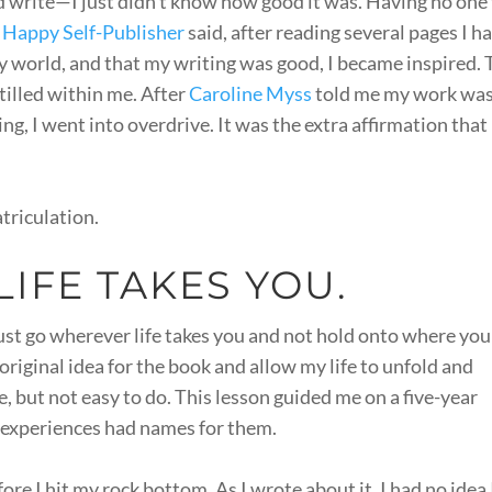
ld write—I just didn’t know how good it was. Having no one
 Happy Self-Publisher
said, after reading several pages I h
y world, and that my writing was good, I became inspired.
tilled within me. After
Caroline Myss
told me my work wa
g, I went into overdrive. It was the extra affirmation that
atriculation.
IFE TAKES YOU.
must go wherever life takes you and not hold onto where you
e original idea for the book and allow my life to unfold and
e, but not easy to do. This lesson guided me on a five-year
 experiences had names for them.
re I hit my rock bottom. As I wrote about it, I had no idea 