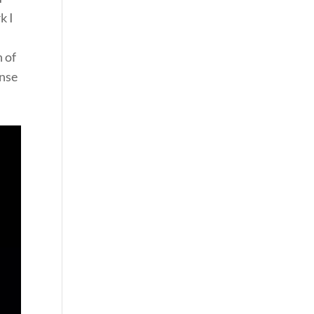
k I
h of
ense