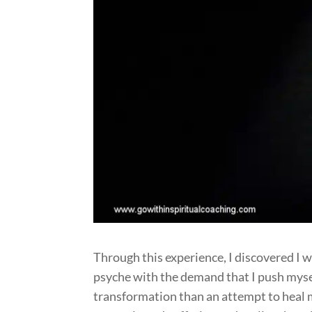
Through this experience, I discovered I 
psyche with the demand that I push myself
transformation than an attempt to heal 