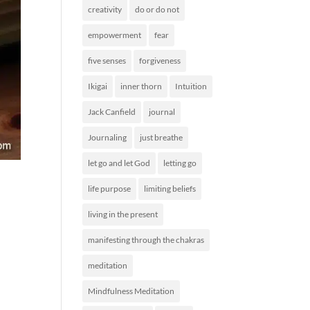
creativity
do or do not
empowerment
fear
five senses
forgiveness
Ikigai
inner thorn
Intuition
Jack Canfield
journal
Journaling
just breathe
let go and let God
letting go
life purpose
limiting beliefs
living in the present
manifesting through the chakras
meditation
Mindfulness Meditation