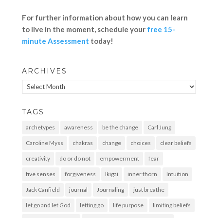
For further information about how you can learn
to live in the moment, schedule your
free 15-
minute Assessment
today!
ARCHIVES
Archives
TAGS
archetypes
awareness
be the change
Carl Jung
Caroline Myss
chakras
change
choices
clear beliefs
creativity
do or do not
empowerment
fear
five senses
forgiveness
Ikigai
inner thorn
Intuition
Jack Canfield
journal
Journaling
just breathe
let go and let God
letting go
life purpose
limiting beliefs