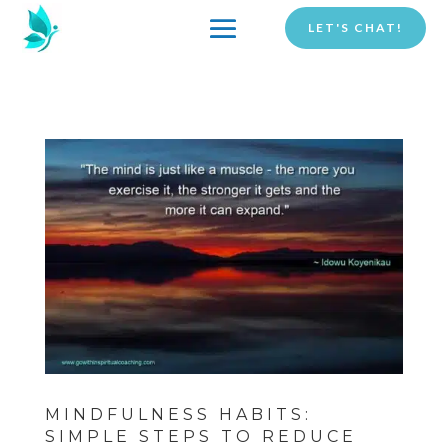
LET'S CHAT!
MINDFULNESS HABITS:
SIMPLE STEPS TO REDUCE