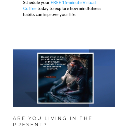
Schedule your
FREE 15-minute Virtual
Coffee
today to explore how mindfulness
habits can improve your life.
ARE YOU LIVING IN THE
PRESENT?