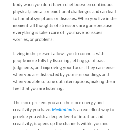
body when you don’t have relief between continuous
physical, mental, or emotional challenges and can lead
to harmful symptoms or diseases. When you live in the
moment, all thoughts of stressors are gone because
everything is taken care of; you have no issues,
worries, or problems.
Living in the present allows you to connect with
people more fully by listening, letting go of past
judgments, and improving your focus. They can sense
when you are distracted by your surroundings and
when you able to tune out interruptions, making them
feel that you are listening.
The more present you are, the more energy and
creativity you have.
Meditation
is an excellent way to
provide you with a deeper level of intuition and
creativity; it opens up the channels within you and