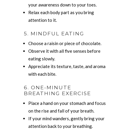
your awareness down to your toes.
Relax each body part as you bring
attention to it.
5. MINDFUL EATING
Choose a raisin or piece of chocolate.
Observe it with all five senses before
eating slowly.
Appreciate its texture, taste, and aroma
with each bite.
6. ONE-MINUTE
BREATHING EXERCISE
Place a hand on your stomach and focus
on the rise and fall of your breath.
If your mind wanders, gently bring your
attention back to your breathing.