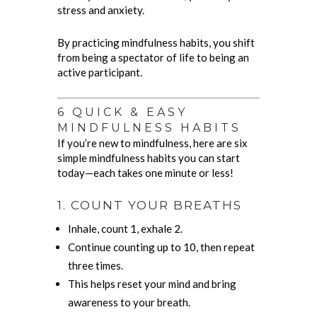
stress and anxiety.
By practicing mindfulness habits, you shift
from being a spectator of life to being an
active participant.
6 QUICK & EASY
MINDFULNESS HABITS
If you’re new to mindfulness, here are six
simple mindfulness habits you can start
today—each takes one minute or less!
1. COUNT YOUR BREATHS
Inhale, count 1, exhale 2.
Continue counting up to 10, then repeat
three times.
This helps reset your mind and bring
awareness to your breath.