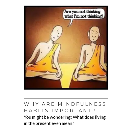
WHY ARE MINDFULNESS
HABITS IMPORTANT?
You might be wondering: What does living
in the present even mean?