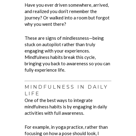
Have you ever driven somewhere, arrived,
and realized you don’t remember the
journey? Or walked into a room but forgot
why you went there?
These are signs of mindlessness—being
stuck on autopilot rather than truly
engaging with your experiences.
Mindfulness habits break this cycle,
bringing you back to awareness so you can
fully experience life.
MINDFULNESS IN DAILY
LIFE
One of the best ways to integrate
mindfulness habits is by engaging in daily
activities with full awareness.
For example, in yoga practice, rather than
focusing on how a pose should look, I