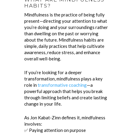
HABITS?
Mindfulness is the practice of being fully
present—directing your attention to what
you’re doing and your surroundings rather
than dwelling on the past or worrying
about the future. Mindfulness habits are
simple, daily practices that help cultivate
awareness, reduce stress, and enhance
overall well-being.
If you’re looking for a deeper
transformation, mindfulness plays a key
role in
transformative coaching
—a
powerful approach that helps you break
through limiting beliefs and create lasting
change in your life.
As Jon Kabat-Zinn defines it, mindfulness
involves:
✅ Paying attention on purpose