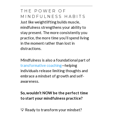
THE POWER OF
MINDFULNESS HABITS
Just like weightlifting builds muscle,
mindfulness strengthens your ability to
stay present. The more consistently you
practice, the more time you’ll spend living
in the moment rather than lost in
distractions.
Mindfulness is also a foundational part of
transformative coaching
—helping
individuals release limiting thoughts and
embrace a mindset of growth and self-
awareness.
So, wouldn’t NOW be the perfect time
to start your mindfulness practice?
💡 Ready to transform your mindset?