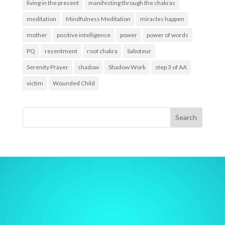
living in the present
manifesting through the chakras
meditation
Mindfulness Meditation
miracles happen
mother
positive intelligence
power
power of words
PQ
resentment
root chakra
Saboteur
Serenity Prayer
shadow
Shadow Work
step 3 of AA
victim
Wounded Child