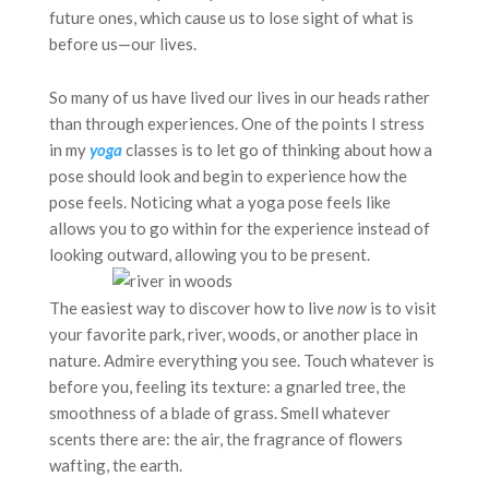
future ones, which cause us to lose sight of what is
before us—our lives.
So many of us have lived our lives in our heads rather
than through experiences. One of the points I stress
in my
yoga
classes is to let go of thinking about how a
pose should look and begin to experience how the
pose feels. Noticing what a yoga pose feels like
allows you to go within for the experience instead of
looking outward, allowing you to be present.
The easiest way to discover how to live
now
is to visit
your favorite park, river, woods, or another place in
nature. Admire everything you see. Touch whatever is
before you, feeling its texture: a gnarled tree, the
smoothness of a blade of grass. Smell whatever
scents there are: the air, the fragrance of flowers
wafting, the earth.