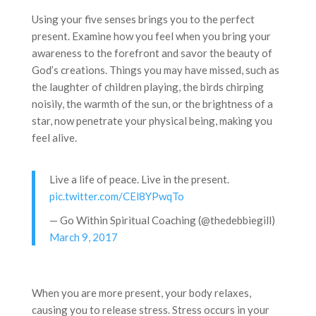
Using your five senses brings you to the perfect
present. Examine how you feel when you bring your
awareness to the forefront and savor the beauty of
God’s creations. Things you may have missed, such as
the laughter of children playing, the birds chirping
noisily, the warmth of the sun, or the brightness of a
star, now penetrate your physical being, making you
feel alive.
Live a life of peace. Live in the present.
pic.twitter.com/CEl8YPwqTo
— Go Within Spiritual Coaching (@thedebbiegill)
March 9, 2017
When you are more present, your body relaxes,
causing you to release stress. Stress occurs in your