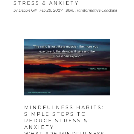
STRESS & ANXIETY
by
Debbie Gill
|
Feb 28, 2019
|
Blog
,
Transformative Coaching
MINDFULNESS HABITS:
SIMPLE STEPS TO
REDUCE STRESS &
ANXIETY
WHAT ARE MINDFULNESS