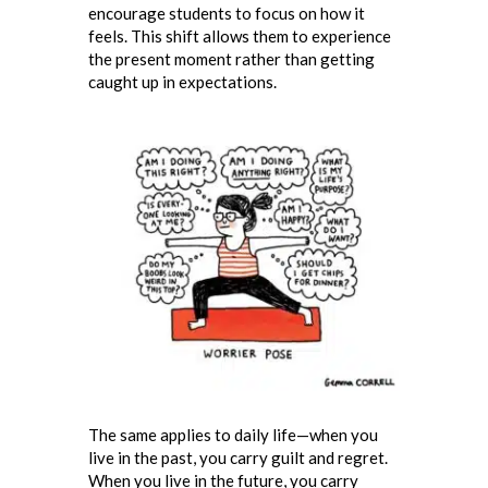
encourage students to focus on how it
feels. This shift allows them to experience
the present moment rather than getting
caught up in expectations.
The same applies to daily life—when you
live in the past, you carry guilt and regret.
When you live in the future, you carry