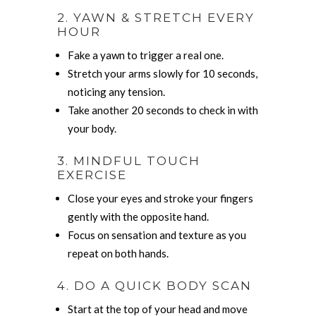
2. YAWN & STRETCH EVERY
HOUR
Fake a yawn to trigger a real one.
Stretch your arms slowly for 10 seconds,
noticing any tension.
Take another 20 seconds to check in with
your body.
3. MINDFUL TOUCH
EXERCISE
Close your eyes and stroke your fingers
gently with the opposite hand.
Focus on sensation and texture as you
repeat on both hands.
4. DO A QUICK BODY SCAN
Start at the top of your head and move