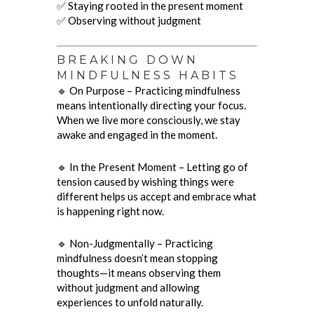
✅ Staying rooted in the present moment
✅ Observing without judgment
BREAKING DOWN
MINDFULNESS HABITS
🔹 On Purpose – Practicing mindfulness
means intentionally directing your focus.
When we live more consciously, we stay
awake and engaged in the moment.
🔹 In the Present Moment – Letting go of
tension caused by wishing things were
different helps us accept and embrace what
is happening right now.
🔹 Non-Judgmentally – Practicing
mindfulness doesn’t mean stopping
thoughts—it means observing them
without judgment and allowing
experiences to unfold naturally.