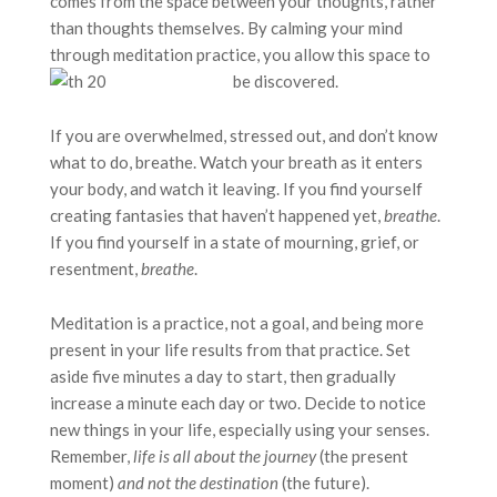
comes from the space between your thoughts, rather
than thoughts themselves. By calming your mind
through meditation practice, you allow this space to
be discovered.
If you are overwhelmed, stressed out, and don’t know
what to do, breathe. Watch your breath as it enters
your body, and watch it leaving. If you find yourself
creating fantasies that haven’t happened yet,
breathe
.
If you find yourself in a state of mourning, grief, or
resentment,
breathe
.
Meditation is a practice, not a goal, and being more
present in your life results from that practice. Set
aside five minutes a day to start, then gradually
increase a minute each day or two. Decide to notice
new things in your life, especially using your senses.
Remember,
life is all about the journey
(the present
moment)
and not the destination
(the future).