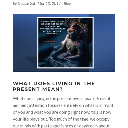
by
Debbie Gill
|
Mar 10, 2017
|
Blog
WHAT DOES LIVING IN THE
PRESENT MEAN?
What does living in the present even mean? Present
moment attention focuses entirely on what is in front
of you and what you are doing right now; this is how
your life plays out. Too much of the time, we occupy
our minds with past experiences or daydream about