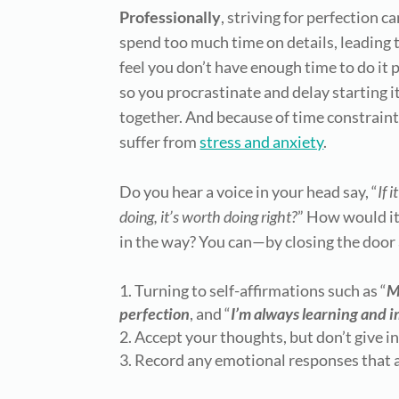
Professionally
, striving for perfection 
spend too much time on details, leading
feel you
don’t have enough time to do it p
so you procrastinate and delay starting it
together. And because of time constraint
suffer from
stress and anxiety
.
Do you hear a voice in your head say, “
If 
doing, it’s worth doing right?
” How would it 
in the way? You can—by closing the door 
Turning to self-affirmations such as “
M
perfection
, and “
I’m always learning and 
Accept your thoughts, but don’t give i
Record any emotional responses that a