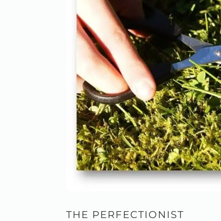
THE PERFECTIONIST