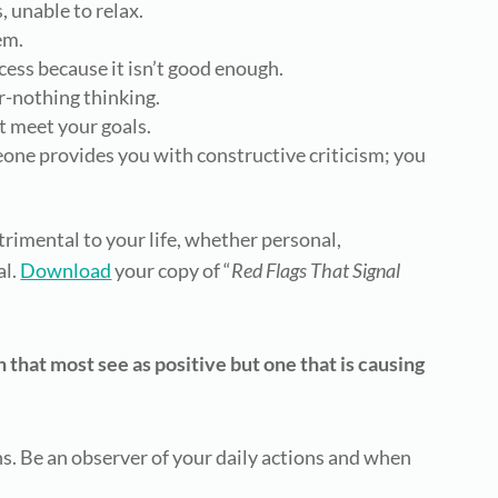
, unable to relax.
em.
cess because it isn’t good enough.
r-nothing thinking.
t meet your goals.
e provides you with constructive criticism; you
trimental to your life, whether personal,
al.
Download
your copy of “
Red Flags That Signal
 that most see as positive but one that is causing
rns. Be an observer of your daily actions and when