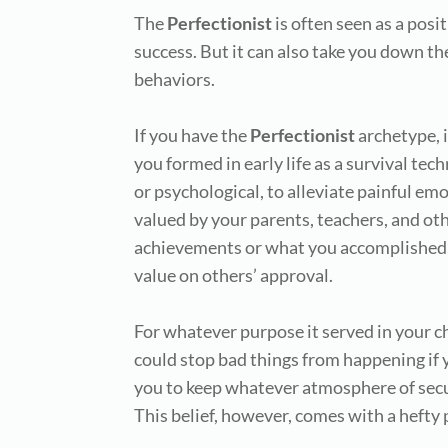
The
Perfectionist
is often seen as a posi
success. But it can also take you down th
behaviors.
If you have the
Perfectionist
archetype, i
you formed in early life as a survival tec
or psychological, to alleviate painful em
valued by your parents, teachers, and oth
achievements or what you accomplished,
value on others’ approval.
For whatever purpose it served in your ch
could stop bad things from happening if y
you to keep whatever atmosphere of secur
This belief, however, comes with a hefty 