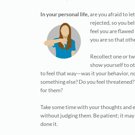
In your personal life,
are you afraid to l
rejected,
so you bel
feel you are flawed
you are so that oth
Recollect one or tw
show yourself to o
to feel that way—was it your behavior, n
something else? Do you feel threatened?
for them?
Take some time with your thoughts and e
without judging them. Be patient; it may
done it.