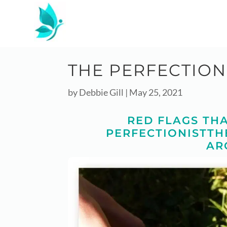
THE PERFECTION
by
Debbie Gill
|
May 25, 2021
RED FLAGS THA
PERFECTIONISTTH
AR