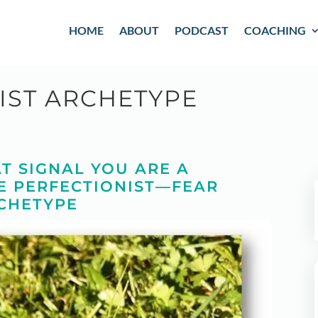
HOME
ABOUT
PODCAST
COACHING
IST ARCHETYPE
T SIGNAL YOU ARE A
E PERFECTIONIST—FEAR
CHETYPE