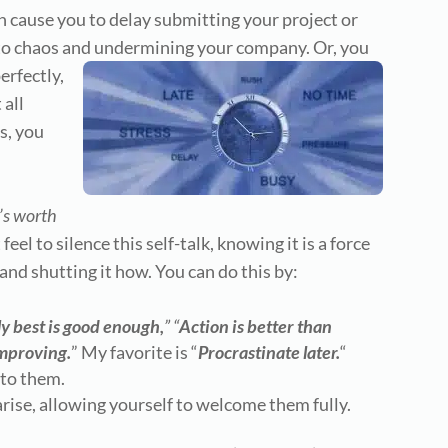
can cause you to delay submitting your project or
 to chaos and undermining your company. Or, you
erfectly,
 all
s, you
it’s worth
feel to silence this self-talk, knowing it is a force
and shutting it how. You can do this by:
y best is good enough,
” “
Action is better than
improving.
” My favorite is “
Procrastinate later.
“
nto them.
rise, allowing yourself to welcome them fully.