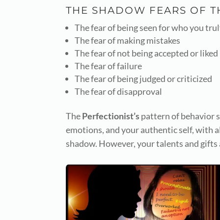
THE SHADOW FEARS OF 
The fear of being seen for who you trul
The fear of making mistakes
The fear of not being accepted or liked
The fear of failure
The fear of being judged or criticized
The fear of disapproval
The
Perfectionist’s
pattern of behavior s
emotions, and your authentic self, with a
shadow. However, your talents and gifts 