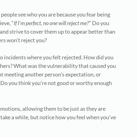
et people see who you are because you fear being
ieve, “
If
I’m perfect, no one will reject me?
” Do you
 and strive to cover them up to appear better than
ers won’t reject you?
o incidents where you felt rejected. How did you
thers? What was the vulnerability that caused you
ot meeting another person’s expectation, or
 Do you think you’re not good or worthy enough
motions, allowing them to be just as they are
 take a while, but notice how you feel when you’ve