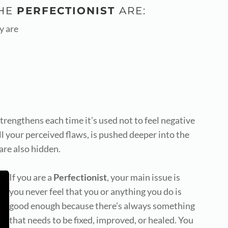
THE
PERFECTIONIST
ARE:
y are
trengthens each time it’s used not to feel negative
ll your perceived flaws, is pushed deeper into the
are also hidden.
If you are a
Perfectionist
,
your main issue is
you never feel that you or anything you do is
good enough because there’s always something
that needs to be fixed, improved, or healed. You