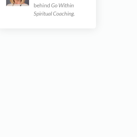
behind
Go Within
Spiritual Coaching.