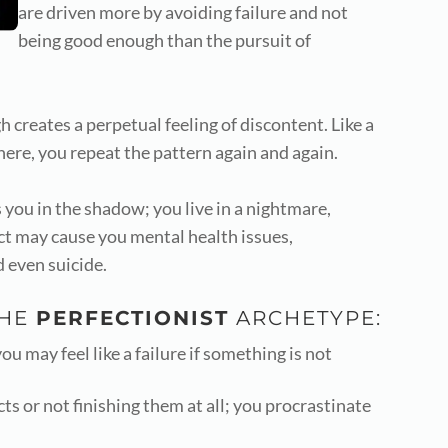
are driven more by avoiding failure and not
being good enough than the pursuit of
creates a perpetual feeling of discontent. Like a
ere, you repeat the pattern again and again.
 you in the shadow; you live in a nightmare,
ect may cause you mental health issues,
d even suicide.
THE
PERFECTIONIST
ARCHETYPE:
u may feel like a failure if something is not
cts or not finishing them at all; you procrastinate