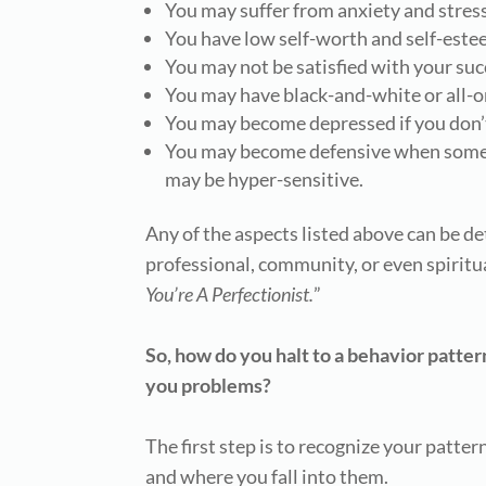
You may suffer from anxiety and stress
You have low self-worth and self-este
You may not be satisfied with your suc
You may have black-and-white or all-o
You may become depressed if you don’
You may become defensive when someon
may be hyper-sensitive.
Any of the aspects listed above can be de
professional, community, or even spiritu
You’re A Perfectionist.
”
So, how do you halt to a behavior pattern
you problems?
The first step is to recognize your patte
and where you fall into them.