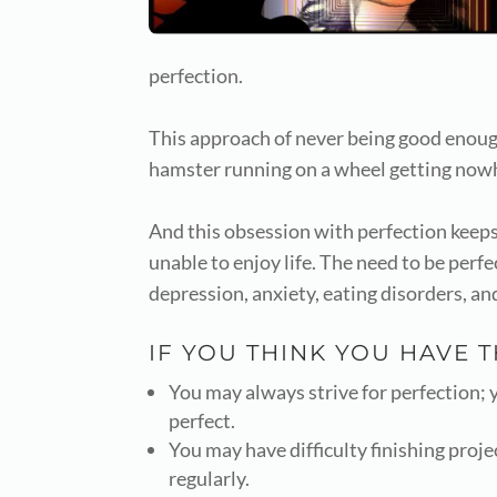
perfection.
This approach of never being good enough 
hamster running on a wheel getting nowh
And this obsession with perfection keeps
unable to enjoy life. The need to be perf
depression, anxiety, eating disorders, an
IF YOU THINK YOU HAVE 
You may always strive for perfection; yo
perfect.
You may have difficulty finishing proje
regularly.