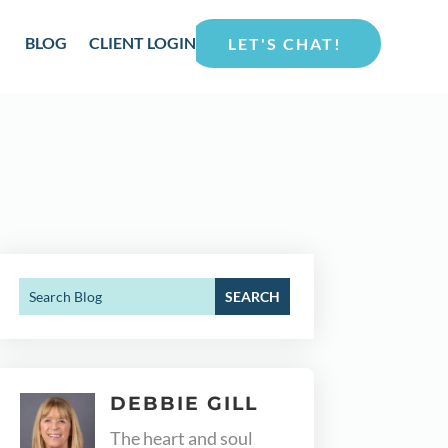
BLOG
CLIENT LOGIN
LET'S CHAT!
DEBBIE GILL
The heart and soul