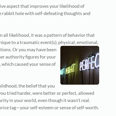
tive aspect that improves your likelihood of
e rabbit hole with self-defeating thoughts and
n all likelihood, it was a pattern of behavior that
hnique to a traumatic event(s), physical, emotional,
otions.
Or you may have been
er authority figures for your
 which caused your sense of
ildhood, the belief that you
ou tried harder, were better or perfect, allowed
ity in your world, even though it wasn’t real.
price tag—your self-esteem or sense of self-worth.