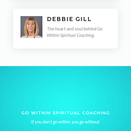
DEBBIE GILL
The heart and soul behind
Go
Within Spiritual Coaching.
GO WITHIN SPIRITUAL COACHING
If you don’t go within, you go without.