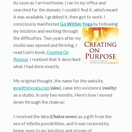
As soon as I arrived home, I ran to my office and
searched for the domain. I couldn’t find it, which meant
it was available. I grabbed it, then got to work. I
consciously manifested
Go Within Yoga
by following
my intuition and working through
the difficulties. Two years after my
studio was opened and thriving, I
read Lion’s book,
Creating On
Purpose
. I realized that it described
what I had done exactly.
My original thought, the name for the website,
gowithinyoga.com
(
idea
), came into existence (
reality
)
as a studio, in only two months. Here’s how I moved
down through the chakras:
I received the idea (
Chakra seven
) as a gift from the
sea of infinite possibilities, and it was received by
being open to my intuition and stream of