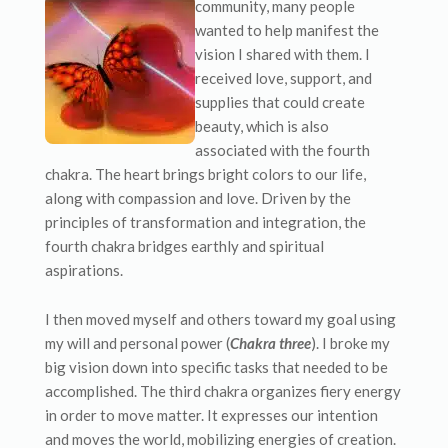
community, many people
wanted to help manifest the
vision I shared with them. I
received love, support, and
supplies that could create
beauty, which is also
associated with the fourth
chakra. The heart brings bright colors to our life,
along with compassion and love. Driven by the
principles of transformation and integration, the
fourth chakra bridges earthly and spiritual
aspirations.
I then moved myself and others toward my goal using
my will and personal power (
Chakra three
). I broke my
big vision down into specific tasks that needed to be
accomplished. The third chakra organizes fiery energy
in order to move matter. It expresses our intention
and moves the world, mobilizing energies of creation.