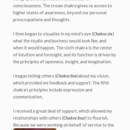
consciousness. The crown chakra gives us access to
higher states of awareness, beyond our personal
preoccupations and thoughts.
I then began to visualize in my mind’s eye (
Chakra six
)
what the studio and business would look like, and
when it would happen. The sixth chakra is the center
of intuition and foresight, and its function is driven by
the principles of openness, insight, and imagination.
I began telling others (
Chakra five
)about my vision,
which provided me feedback and support. The fifth
chakra’s principles include expression and
communication.
I received a great deal of support, which allowed my
relationships with others (
Chakra four
) to flourish.
Because we were working on behalf of service to
the