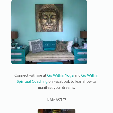
Connect with me at
Go Within Yoga
and
Go Within
Spiritual Coaching
on Facebook to learn how to
manifest your dreams.
NAMASTE!