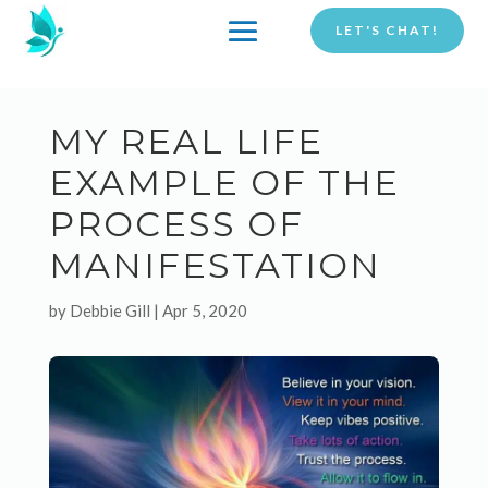
LET'S CHAT!
MY REAL LIFE
EXAMPLE OF THE
PROCESS OF
MANIFESTATION
by
Debbie Gill
|
Apr 5, 2020