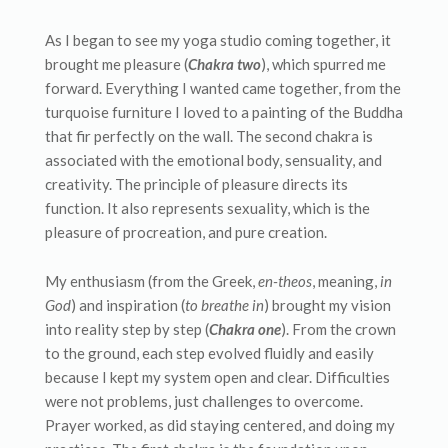
As I began to see my yoga studio coming together, it
brought me pleasure (
Chakra two
), which spurred me
forward. Everything I wanted came together, from the
turquoise furniture I loved to a painting of the Buddha
that fir perfectly on the wall. The second chakra is
associated with the emotional body, sensuality, and
creativity. The principle of pleasure directs its
function. It also represents sexuality, which is the
pleasure of procreation, and pure creation.
My enthusiasm (from the Greek,
en-theos
, meaning,
in
God
) and inspiration (
to breathe in
) brought my vision
into reality step by step (
Chakra one
). From the crown
to the ground, each step evolved fluidly and easily
because I kept my system open and clear. Difficulties
were not problems, just challenges to overcome.
Prayer worked, as did staying centered, and doing my