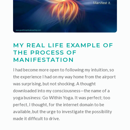
MY REAL LIFE EXAMPLE OF
THE PROCESS OF
MANIFESTATION
I had become more open to following my intuition, so
the experience I had on my way home from the airport
was surprising, but not shocking. A thought
downloaded into my consciousness—the name of a
yoga business: Go Within Yoga. It was perfect; too
perfect, I thought, for the internet domain to be
available, but the urge to investigate the possibility
made it difficult to drive.