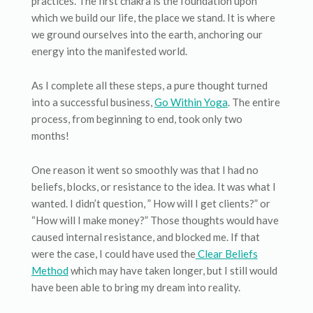
practices. The first chakra is the foundation upon
which we build our life, the place we stand. It is where
we ground ourselves into the earth, anchoring our
energy into the manifested world.
As I complete all these steps, a pure thought turned
into a successful business,
Go Within Yoga
. The entire
process, from beginning to end, took only two
months!
One reason it went so smoothly was that I had no
beliefs, blocks, or resistance to the idea. It was what I
wanted. I didn’t question, ” How will I get clients?” or
“How will I make money?” Those thoughts would have
caused internal resistance, and blocked me. If that
were the case, I could have used the
Clear Beliefs
Method
which may have taken longer, but I still would
have been able to bring my dream into reality.