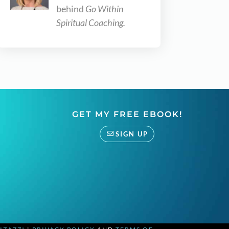
behind
Go Within
Spiritual Coaching.
GET MY FREE EBOOK!
SIGN UP