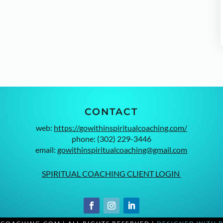
CONTACT
web:
https://gowithinspiritualcoaching.com/
phone: (302) 229-3446
email:
gowithinspiritualcoaching@gmail.com
SPIRITUAL COACHING CLIENT LOGIN