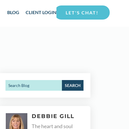
BLOG
CLIENT LOGIN
LET'S CHAT!
DEBBIE GILL
The heart and soul