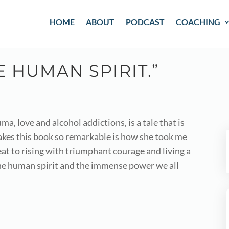
HOME
ABOUT
PODCAST
COACHING
 HUMAN SPIRIT.”
a, love and alcohol addictions, is a tale that is
kes this book so remarkable is how she took me
t to rising with triumphant courage and living a
 the human spirit and the immense power we all