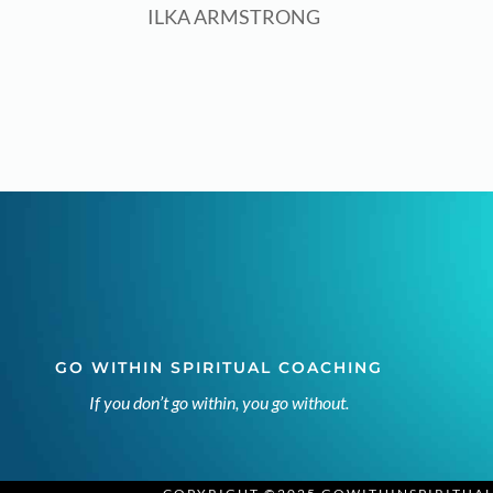
ILKA ARMSTRONG
GO WITHIN SPIRITUAL COACHING
If you don’t go within, you go without.