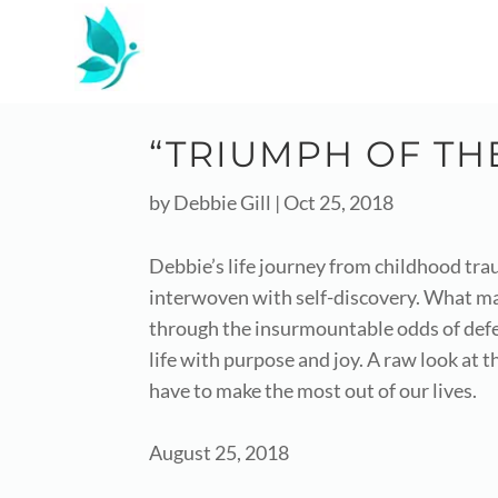
“TRIUMPH OF THE
by
Debbie Gill
|
Oct 25, 2018
Debbie’s life journey from childhood traum
interwoven with self-discovery. What ma
through the insurmountable odds of defea
life with purpose and joy. A raw look at
have to make the most out of our lives.
August 25, 2018