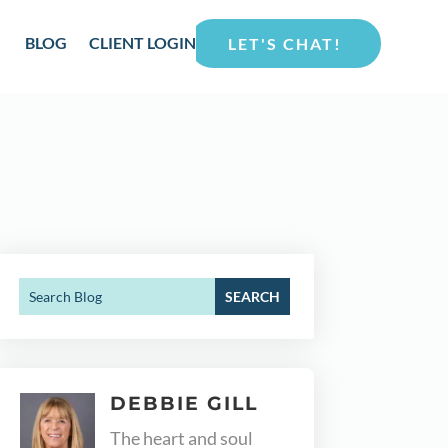
BLOG
CLIENT LOGIN
LET'S CHAT!
DEBBIE GILL
The heart and soul