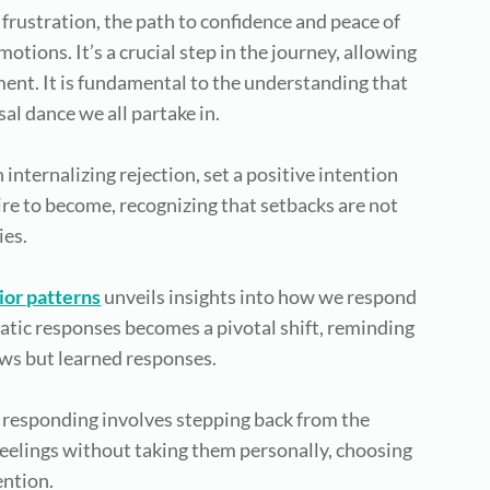
 frustration, the path to confidence and peace of
ions. It’s a crucial step in the journey, allowing
ent. It is fundamental to the understanding that
sal dance we all partake in.
 internalizing rejection, set a positive intention
ire to become, recognizing that setbacks are not
ies.
ior patterns
unveils insights into how we respond
atic responses becomes a pivotal shift, reminding
aws but learned responses.
responding involves stepping back from the
feelings without taking them personally, choosing
ention.