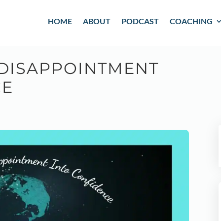
HOME
ABOUT
PODCAST
COACHING
DISAPPOINTMENT
CE