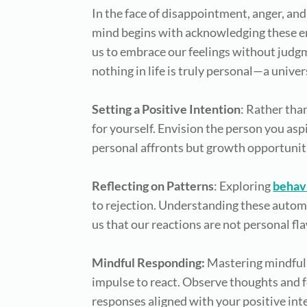
In the face of disappointment, anger, and
mind begins with acknowledging these emot
us to embrace our feelings without judgm
nothing in life is truly personal—a univer
Setting a Positive Intention
: Rather than
for yourself. Envision the person you asp
personal affronts but growth opportunit
Reflecting on Patterns
: Exploring
behav
to rejection. Understanding these autom
us that our reactions are not personal fl
Mindful Responding:
Mastering mindful 
impulse to react. Observe thoughts and 
responses aligned with your positive int