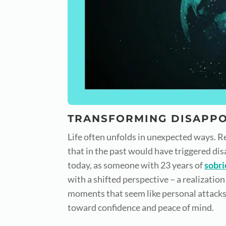
TRANSFORMING DISAPPO
Life often unfolds in unexpected ways. Re
that in the past would have triggered dis
today, as someone with 23 years of
sobri
with a shifted perspective – a realization 
moments that seem like personal attacks,
toward confidence and peace of mind.