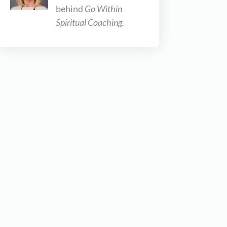
behind
Go Within
Spiritual Coaching.