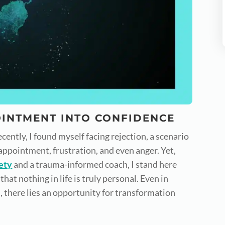
INTMENT INTO CONFIDENCE
cently, I found myself facing rejection, a scenario
appointment, frustration, and even anger. Yet,
ety
and a trauma-informed coach, I stand here
that nothing in life is truly personal. Even in
 there lies an opportunity for transformation