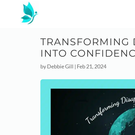
TRANSFORMING 
INTO CONFIDEN
by
Debbie Gill
|
Feb 21, 2024