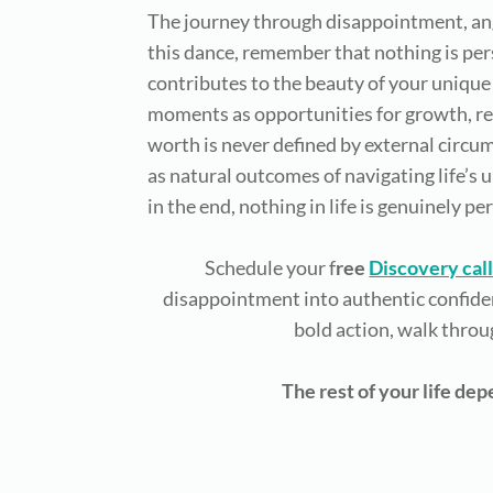
The journey through disappointment, ange
this dance, remember that nothing is per
contributes to the beauty of your unique 
moments as opportunities for growth, reco
worth is never defined by external circ
as natural outcomes of navigating life’s
in the end, nothing in life is genuinely pe
Schedule your f
ree
Discovery cal
disappointment into authentic confiden
bold action, walk throu
The rest of your life de