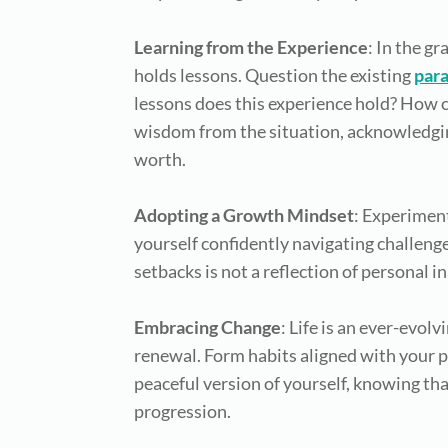
Learning from the Experience
: In the g
holds lessons. Question the existing
par
lessons does this experience hold? How ca
wisdom from the situation, acknowledging
worth.
Adopting a Growth Mindset
: Experimen
yourself confidently navigating challenge
setbacks is not a reflection of personal 
Embracing Change
: Life is an ever-evol
renewal. Form habits aligned with your p
peaceful version of yourself, knowing th
progression.