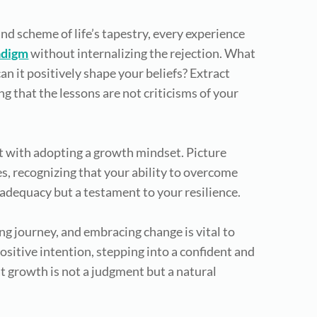
rand scheme of life’s tapestry, every experience
adigm
without internalizing the rejection. What
n it positively shape your beliefs? Extract
 that the lessons are not criticisms of your
t with adopting a growth mindset. Picture
s, recognizing that your ability to overcome
inadequacy but a testament to your resilience.
ving journey, and embracing change is vital to
ositive intention, stepping into a confident and
at growth is not a judgment but a natural