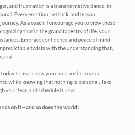
r, and frustration is a transformative dance; in
sonal. Every emotion, setback, and lesson
journey. As a coach, I encourage you to view these
gnizing that in the grand tapestry of life, your
umstances. Embrace confidence and peace of mind
 unpredictable twists with the understanding that,
rsonal.
l
today to learn how you can transform your
ce while knowing that nothing is personal. Take
gh your fear, and schedule it now.
pends on it—and so does the world!