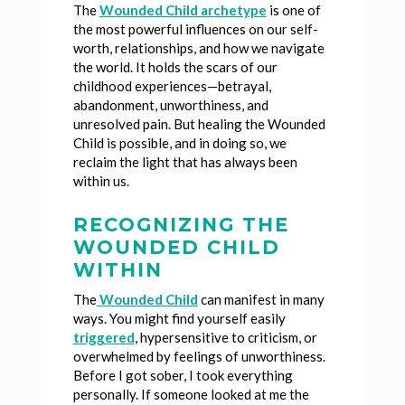
The
Wounded Child archetype
is one of
the most powerful influences on our self-
worth, relationships, and how we navigate
the world. It holds the scars of our
childhood experiences—betrayal,
abandonment, unworthiness, and
unresolved pain. But healing the Wounded
Child is possible, and in doing so, we
reclaim the light that has always been
within us.
RECOGNIZING THE
WOUNDED CHILD
WITHIN
The
Wounded Child
can manifest in many
ways. You might find yourself easily
triggered
, hypersensitive to criticism, or
overwhelmed by feelings of unworthiness.
Before I got sober, I took everything
personally. If someone looked at me the