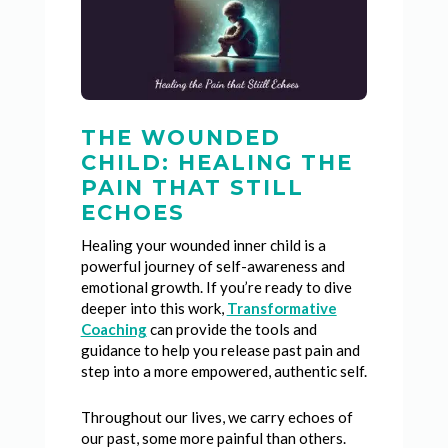
THE WOUNDED
CHILD: HEALING THE
PAIN THAT STILL
ECHOES
Healing your wounded inner child is a
powerful journey of self-awareness and
emotional growth. If you’re ready to dive
deeper into this work,
Transformative
Coaching
can provide the tools and
guidance to help you release past pain and
step into a more empowered, authentic self.
Throughout our lives, we carry echoes of
our past, some more painful than others.