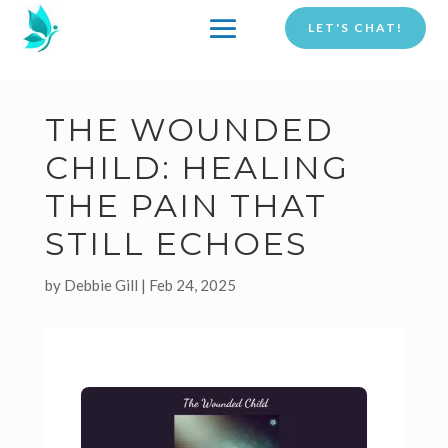
LET'S CHAT!
THE WOUNDED
CHILD: HEALING
THE PAIN THAT
STILL ECHOES
by
Debbie Gill
|
Feb 24, 2025