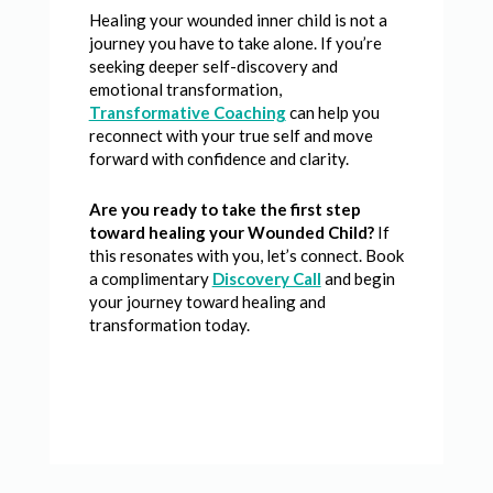
Healing your wounded inner child is not a
journey you have to take alone. If you’re
seeking deeper self-discovery and
emotional transformation,
Transformative Coaching
can help you
reconnect with your true self and move
forward with confidence and clarity.
Are you ready to take the first step
toward healing your Wounded Child?
If
this resonates with you, let’s connect. Book
a complimentary
Discovery Call
and begin
your journey toward healing and
transformation today.