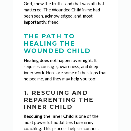
God, knew the truth—and that was all that
mattered. The Wounded Child in me had
been seen, acknowledged, and, most
importantly, freed.
THE PATH TO
HEALING THE
WOUNDED CHILD
Healing does not happen overnight. It
requires courage, awareness, and deep
inner work. Here are some of the steps that
helped me, and they may help you too:
1. RESCUING AND
REPARENTING THE
INNER CHILD
Rescuing the Inner Child
is one of the
most powerful modalities I use in my
coaching. This process helps reconnect