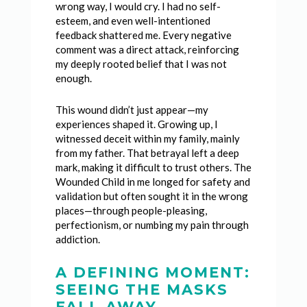
wrong way, I would cry. I had no self-
esteem, and even well-intentioned
feedback shattered me. Every negative
comment was a direct attack, reinforcing
my deeply rooted belief that I was not
enough.
This wound didn’t just appear—my
experiences shaped it. Growing up, I
witnessed deceit within my family, mainly
from my father. That betrayal left a deep
mark, making it difficult to trust others. The
Wounded Child in me longed for safety and
validation but often sought it in the wrong
places—through people-pleasing,
perfectionism, or numbing my pain through
addiction.
A DEFINING MOMENT:
SEEING THE MASKS
FALL AWAY