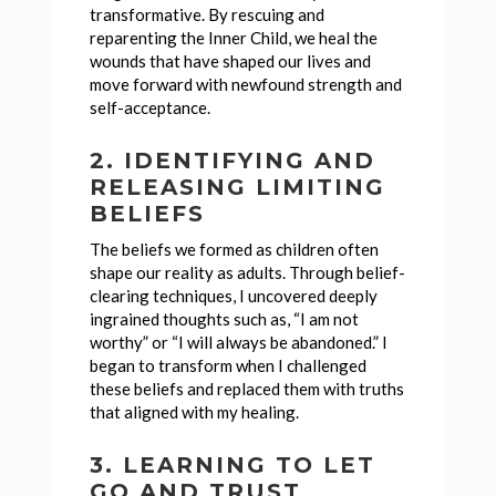
transformative. By rescuing and
reparenting the Inner Child, we heal the
wounds that have shaped our lives and
move forward with newfound strength and
self-acceptance.
2. IDENTIFYING AND
RELEASING LIMITING
BELIEFS
The beliefs we formed as children often
shape our reality as adults. Through belief-
clearing techniques, I uncovered deeply
ingrained thoughts such as, “I am not
worthy” or “I will always be abandoned.” I
began to transform when I challenged
these beliefs and replaced them with truths
that aligned with my healing.
3. LEARNING TO LET
GO AND TRUST