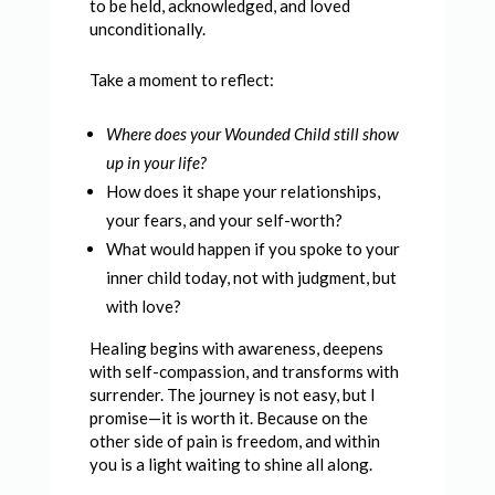
to be held, acknowledged, and loved
unconditionally.
Take a moment to reflect:
Where does your Wounded Child still show
up in your life?
How does it shape your relationships,
your fears, and your self-worth?
What would happen if you spoke to your
inner child today, not with judgment, but
with love?
Healing begins with awareness, deepens
with self-compassion, and transforms with
surrender. The journey is not easy, but I
promise—it is worth it. Because on the
other side of pain is freedom, and within
you is a light waiting to shine all along.