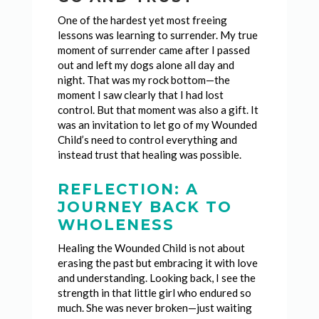
One of the hardest yet most freeing
lessons was learning to surrender. My true
moment of surrender came after I passed
out and left my dogs alone all day and
night. That was my rock bottom—the
moment I saw clearly that I had lost
control. But that moment was also a gift. It
was an invitation to let go of my Wounded
Child’s need to control everything and
instead trust that healing was possible.
REFLECTION: A
JOURNEY BACK TO
WHOLENESS
Healing the Wounded Child is not about
erasing the past but embracing it with love
and understanding. Looking back, I see the
strength in that little girl who endured so
much. She was never broken—just waiting