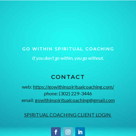
GO WITHIN SPIRITUAL COACHING
If you don’t go within, you go without.
CONTACT
web:
https://gowithinspiritualcoaching.com/
phone: (302) 229-3446
email:
gowithinspiritualcoaching@gmail.com
SPIRITUAL COACHING CLIENT LOGIN