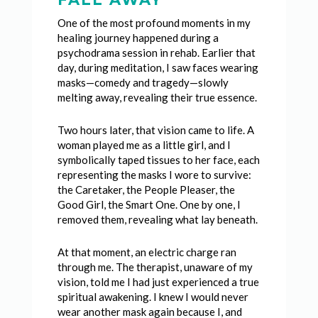
One of the most profound moments in my
healing journey happened during a
psychodrama session in rehab. Earlier that
day, during meditation, I saw faces wearing
masks—comedy and tragedy—slowly
melting away, revealing their true essence.
Two hours later, that vision came to life. A
woman played me as a little girl, and I
symbolically taped tissues to her face, each
representing the masks I wore to survive:
the Caretaker, the People Pleaser, the
Good Girl, the Smart One. One by one, I
removed them, revealing what lay beneath.
At that moment, an electric charge ran
through me. The therapist, unaware of my
vision, told me I had just experienced a true
spiritual awakening. I knew I would never
wear another mask again because I, and