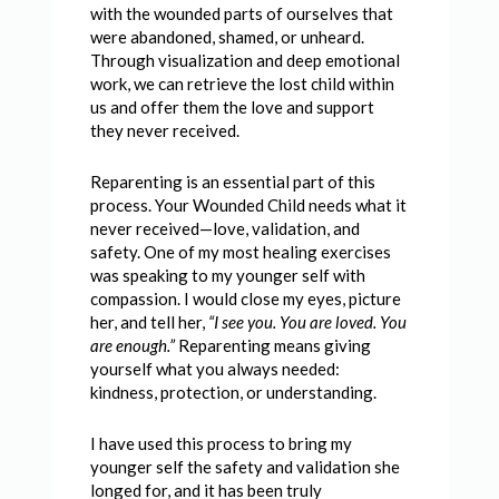
with the wounded parts of ourselves that
were abandoned, shamed, or unheard.
Through visualization and deep emotional
work, we can retrieve the lost child within
us and offer them the love and support
they never received.
Reparenting is an essential part of this
process. Your Wounded Child needs what it
never received—love, validation, and
safety. One of my most healing exercises
was speaking to my younger self with
compassion. I would close my eyes, picture
her, and tell her,
“I see you. You are loved. You
are enough.”
Reparenting means giving
yourself what you always needed:
kindness, protection, or understanding.
I have used this process to bring my
younger self the safety and validation she
longed for, and it has been truly