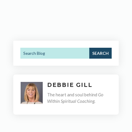
DEBBIE GILL
The heart and soul behind
Go
Within Spiritual Coaching.