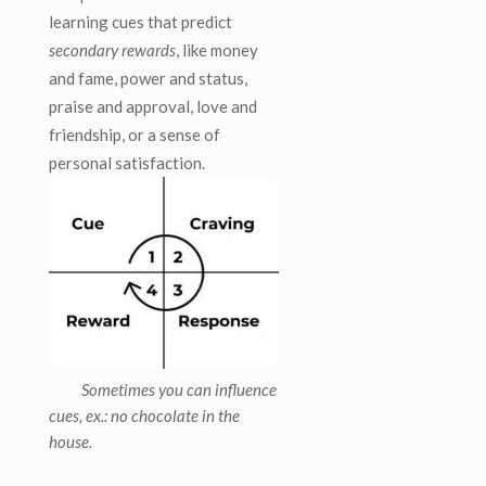
learning cues that predict
secondary rewards
, like money
and fame, power and status,
praise and approval, love and
friendship, or a sense of
personal satisfaction.
Sometimes you can influence
cues, ex.: no chocolate in the
house.