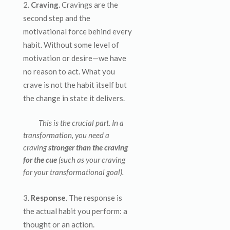
Craving.
Cravings are the
second step and the
motivational force behind every
habit. Without some level of
motivation or desire—we have
no reason to act. What you
crave is not the habit itself but
the change in state it delivers.
This is the crucial part. In a
transformation, you need a
craving
stronger than the craving
for the cue
(such as your craving
for your transformational goal).
Response
. The response is
the actual habit you perform: a
thought or an action.