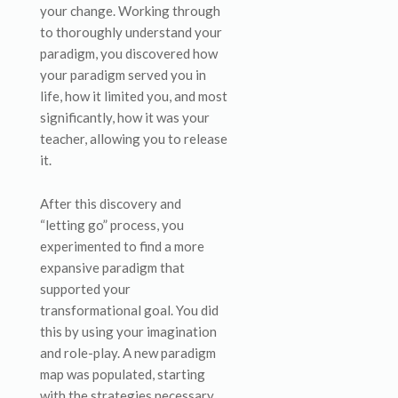
your change. Working through
to thoroughly understand your
paradigm, you discovered how
your paradigm served you in
life, how it limited you, and most
significantly, how it was your
teacher, allowing you to release
it.
After this discovery and
“letting go” process, you
experimented to find a more
expansive paradigm that
supported your
transformational goal. You did
this by using your imagination
and role-play. A new paradigm
map was populated, starting
with the strategies necessary