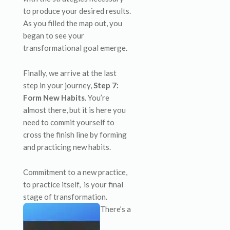
to produce your desired results.
As you filled the map out, you
began to see your
transformational goal emerge.
Finally, we arrive at the last
step in your journey,
Step 7:
Form New Habits
. You’re
almost there, but it is here you
need to commit yourself to
cross the finish line by forming
and practicing new habits.
Commitment to a new practice,
to practice itself, is your final
stage of transformation.
There’s a