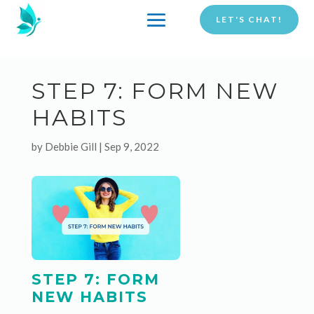
LET'S CHAT!
STEP 7: FORM NEW
HABITS
by
Debbie Gill
|
Sep 9, 2022
STEP 7: FORM
NEW HABITS