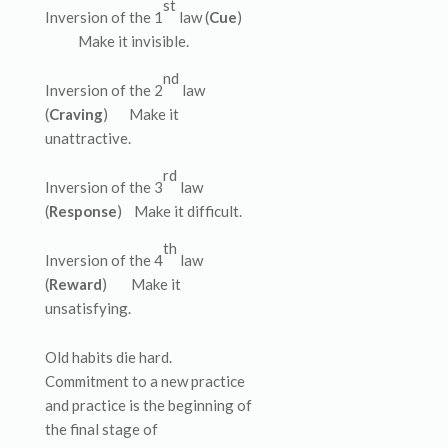
st
Inversion of the 1
law (
Cue
)
Make it invisible.
nd
Inversion of the 2
law
(
Craving
) Make it
unattractive.
rd
Inversion of the 3
law
(
Response
) Make it difficult.
th
Inversion of the 4
law
(
Reward
) Make it
unsatisfying.
Old habits die hard.
Commitment to a new practice
and practice is the beginning of
the final stage of