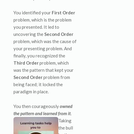
You identified your
First Order
problem, which is the problem
you presented. It led to
uncovering the
Second Order
problem, which was the cause of
your presenting problem. And
finally, you recognized the
Third Order
problem, which
was the pattern that kept your
Second Order
problem from
being faced; it locked the
paradigm in place.
You then courageously
owned
the pattern and learned from it
.
Taking
the bull