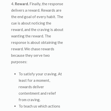
Reward.
Finally, the response
delivers a reward. Rewards are
the end goal of every habit. The
cue is about noticing the
reward, and the craving is about
wanting the reward. The
response is about obtaining the
reward. We chase rewards
because they serve two
purposes:
To satisfy your craving. At
least for a moment,
rewards deliver
contentment and relief
from craving.
To teach us which actions