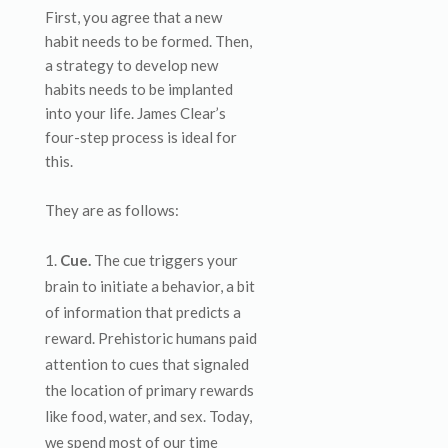
First, you agree that a new
habit needs to be formed. Then,
a strategy to develop new
habits needs to be implanted
into your life. James Clear’s
four-step process is ideal for
this.
They are as follows:
Cue.
The cue triggers your
brain to initiate a behavior, a bit
of information that predicts a
reward. Prehistoric humans paid
attention to cues that signaled
the location of primary rewards
like food, water, and sex. Today,
we spend most of our time