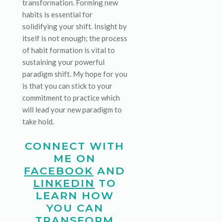
transformation. Forming new
habits is essential for
solidifying your shift. Insight by
itself is not enough; the process
of habit formation is vital to
sustaining your powerful
paradigm shift. My hope for you
is that you can stick to your
commitment to practice which
will lead your new paradigm to
take hold.
CONNECT WITH
ME ON
FACEBOOK
AND
LINKEDIN
TO
LEARN HOW
YOU CAN
TRANSFORM