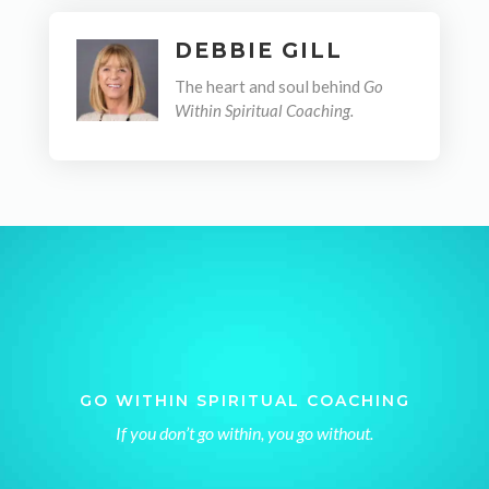
DEBBIE GILL
The heart and soul behind
Go
Within Spiritual Coaching.
GO WITHIN SPIRITUAL COACHING
If you don’t go within, you go without.