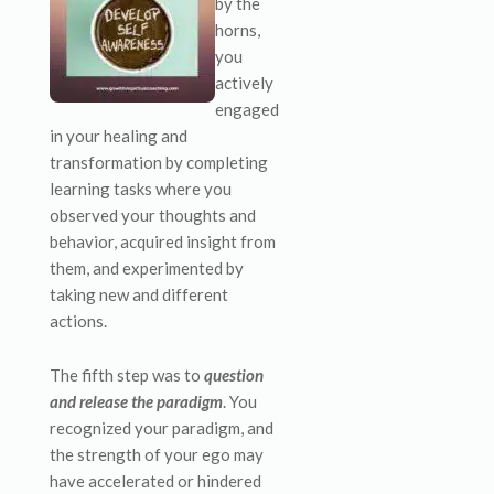
by the
horns,
you
actively
engaged
in your healing and
transformation by completing
learning tasks where you
observed your thoughts and
behavior, acquired insight from
them, and experimented by
taking new and different
actions.
The fifth step was to
question
and release the paradigm
. You
recognized your paradigm, and
the strength of your ego may
have accelerated or hindered