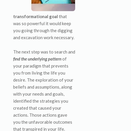
transformational goal
that
was so powerful it would keep
you going through the digging
and excavation work necessary.
The next step was to search and
find the underlying pattern
of
your paradigm that prevents
you from living the life you
desire. The exploration of your
beliefs and assumptions, along
with your needs and goals,
identified the strategies you
created that caused your
actions. Those actions gave
you the unfavorable outcomes
that transpired in your life.