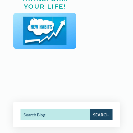
YOUR LIFE!