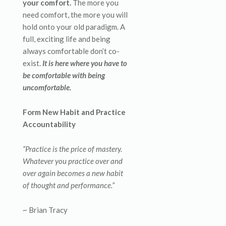
your comfort.
The more you
need comfort, the more you will
hold onto your old paradigm. A
full, exciting life and being
always comfortable don’t co-
exist.
It is here where you have to
be comfortable with being
uncomfortable.
Form New Habit and Practice
Accountability
“Practice is the price of mastery.
Whatever you practice over and
over again becomes a new habit
of thought and performance.”
~ Brian Tracy