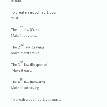
or bad.
To
create a good habit
, you
must:
st
The 1
law (
Cue
)
Make it obvious.
nd
The 2
law (
Craving
)
Make it attractive
rd
The 3
law (
Response
)
Make it easy.
th
The 4
law (
Reward
)
Make it satisfying.
To
break a bad habit
, you must: