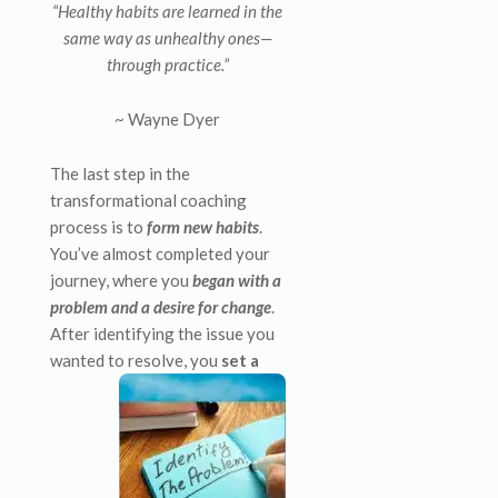
“Healthy habits are learned in the
same way as unhealthy ones—
through practice.”
~ Wayne Dyer
The last step in the
transformational coaching
process is to
form new habits
.
You’ve almost completed your
journey, where you
began with a
problem and a desire for change
.
After identifying the issue you
wanted to
resolve, you
set a