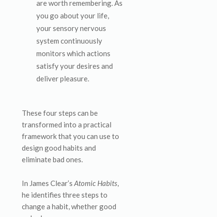
are worth remembering. As
you go about your life,
your sensory nervous
system continuously
monitors which actions
satisfy your desires and
deliver pleasure.
These four steps can be
transformed into a practical
framework that you can use to
design good habits and
eliminate bad ones.
In James Clear’s
Atomic Habits
,
he identifies three steps to
change a habit, whether good