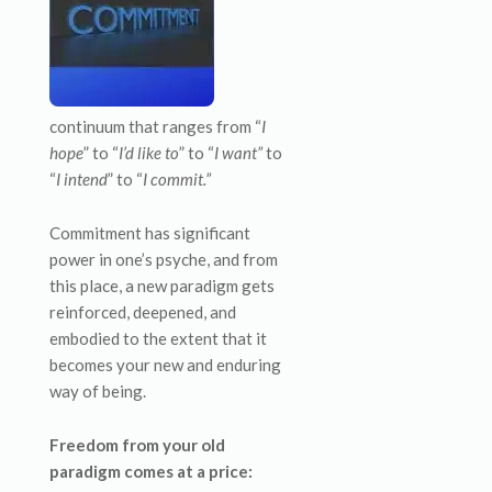
continuum that ranges from “
I
hope
” to “
I’d like to
” to “
I want”
to
“
I intend
” to “
I commit.”
Commitment has significant
power in one’s psyche, and from
this place, a new paradigm gets
reinforced, deepened, and
embodied to the extent that it
becomes your new and enduring
way of being.
Freedom from your old
paradigm comes at a price: